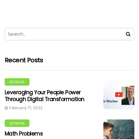
Recent Posts
GENERAL
Leveraging Your People Power
Through Digital Transformation
February 17, 2022
GENERAL
Math Problems