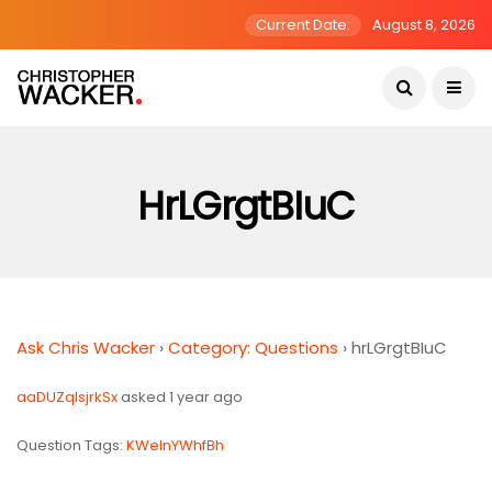
Current Date:
August 8, 2026
HrLGrgtBIuC
Ask Chris Wacker
›
Category: Questions
›
hrLGrgtBIuC
aaDUZqlsjrkSx
asked 1 year ago
Question Tags:
KWeInYWhfBh