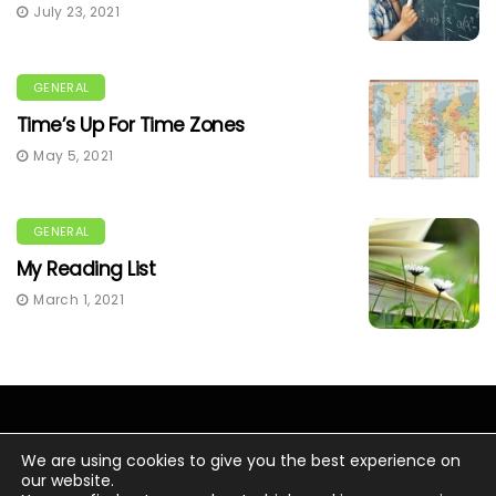
July 23, 2021
GENERAL
Time’s Up For Time Zones
May 5, 2021
GENERAL
My Reading List
March 1, 2021
We are using cookies to give you the best experience on
our website.