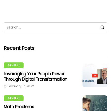
Recent Posts
GENERAL
Leveraging Your People Power
Through Digital Transformation
February 17, 2022
GENERAL
Math Problems