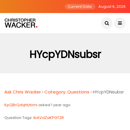
Current Date:
August 6, 2026
HYcpYDNsubsr
Ask Chris Wacker
›
Category: Questions
›
HYcpYDNsubsr
KpQBrQdqhtzbmi
asked 1 year ago
Question Tags:
lbAVdZaKPGTZR