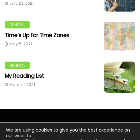
July 23, 2021
GENERAL
Time’s Up For Time Zones
May 5, 2021
GENERAL
My Reading List
March 1, 2021
We are using cookies to give you the best experience on
our website.