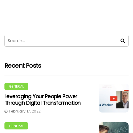
Recent Posts
GENERAL
Leveraging Your People Power
Through Digital Transformation
February 17, 2022
GENERAL