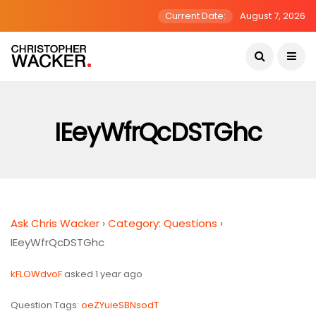
Current Date:
August 7, 2026
IEeyWfrQcDSTGhc
Ask Chris Wacker
›
Category: Questions
›
IEeyWfrQcDSTGhc
kFLOWdvoF
asked 1 year ago
Question Tags:
oeZYuieSBNsodT