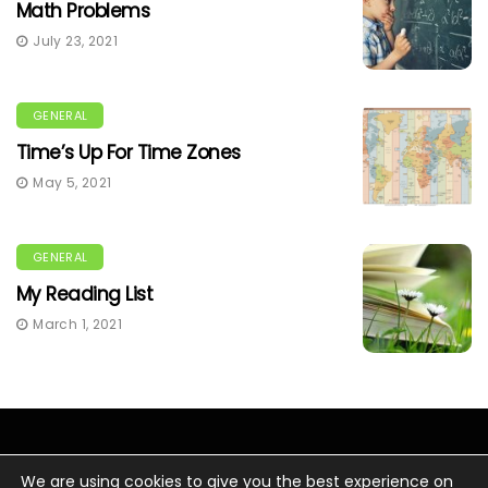
Math Problems
July 23, 2021
GENERAL
Time’s Up For Time Zones
May 5, 2021
GENERAL
My Reading List
March 1, 2021
We are using cookies to give you the best experience on