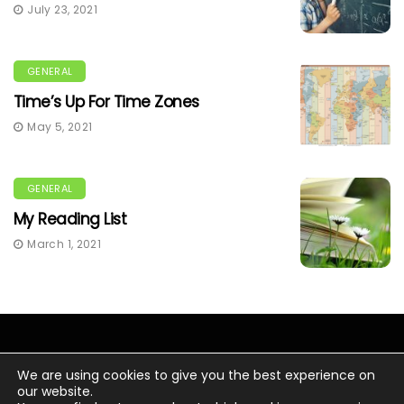
July 23, 2021
GENERAL
Time’s Up For Time Zones
May 5, 2021
GENERAL
My Reading List
March 1, 2021
We are using cookies to give you the best experience on
our website.