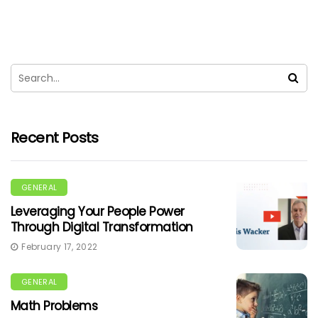
Recent Posts
GENERAL
Leveraging Your People Power
Through Digital Transformation
February 17, 2022
GENERAL
Math Problems