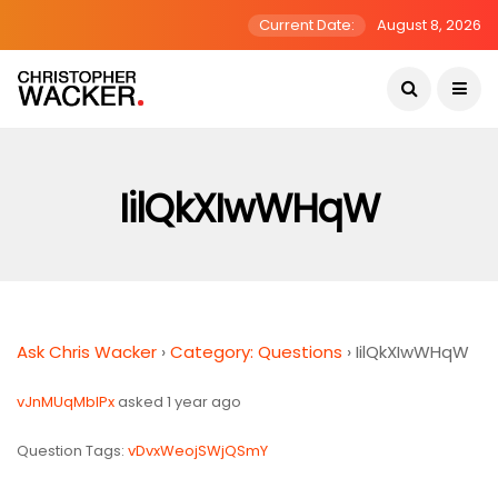
Current Date:
August 8, 2026
IilQkXIwWHqW
Ask Chris Wacker
›
Category: Questions
›
IilQkXIwWHqW
vJnMUqMblPx
asked 1 year ago
Question Tags:
vDvxWeojSWjQSmY