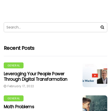
Recent Posts
GENERAL
Leveraging Your People Power
Through Digital Transformation
February 17, 2022
GENERAL
Math Problems