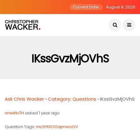
Current Date:
August 9, 2026
IKssGvzMjOVhS
Ask Chris Wacker
›
Category: Questions
›
iKssGvzMjOVhS
nnwiNvTH
asked 1 year ago
Question Tags:
mcSYtXOOajmwoOV