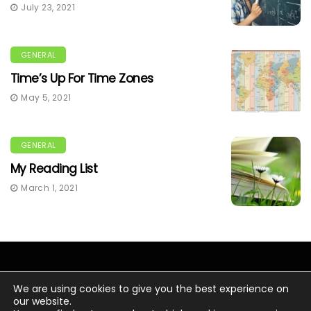
July 23, 2021
GENERAL
Time’s Up For Time Zones
May 5, 2021
GENERAL
My Reading List
March 1, 2021
We are using cookies to give you the best experience on
our website.