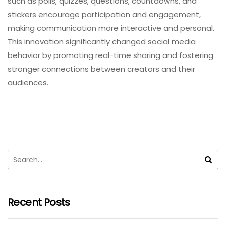
such as polls, quizzes, questions, countdowns, and
stickers encourage participation and engagement,
making communication more interactive and personal.
This innovation significantly changed social media
behavior by promoting real-time sharing and fostering
stronger connections between creators and their
audiences.
Recent Posts