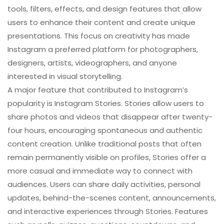
tools, filters, effects, and design features that allow
users to enhance their content and create unique
presentations. This focus on creativity has made
Instagram a preferred platform for photographers,
designers, artists, videographers, and anyone
interested in visual storytelling.
A major feature that contributed to Instagram’s
popularity is Instagram Stories. Stories allow users to
share photos and videos that disappear after twenty-
four hours, encouraging spontaneous and authentic
content creation. Unlike traditional posts that often
remain permanently visible on profiles, Stories offer a
more casual and immediate way to connect with
audiences. Users can share daily activities, personal
updates, behind-the-scenes content, announcements,
and interactive experiences through Stories. Features