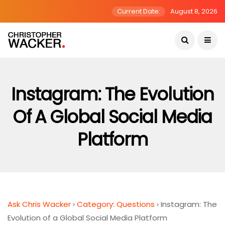
Current Date:
August 8, 2026
Instagram: The Evolution
Of A Global Social Media
Platform
Ask Chris Wacker
›
Category: Questions
›
Instagram: The
Evolution of a Global Social Media Platform