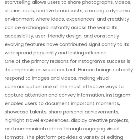
storytelling allows users to share photographs, videos,
stories, reels, and live broadcasts, creating a dynamic
environment where ideas, experiences, and creativity
can be exchanged instantly across the world. Its
accessibility, user-friendly design, and constantly
evolving features have contributed significantly to its
widespread popularity and lasting influence.
One of the primary reasons for Instagram’s success is
its emphasis on visual content. Human beings naturally
respond to images and videos, making visual
communication one of the most effective ways to
capture attention and convey information. Instagram
enables users to document important moments,
showcase talents, share personal achievements,
highlight travel experiences, display creative projects,
and communicate ideas through engaging visual
formats. The platform provides a variety of editing