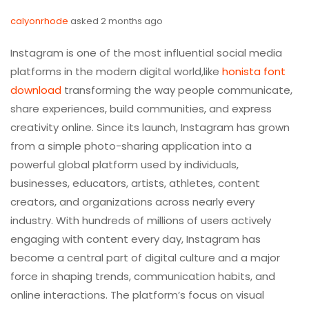
calyonrhode
asked 2 months ago
Instagram
is one of the most influential social media
platforms in the modern digital world,like
honista font
download
transforming the way people communicate,
share experiences, build communities, and express
creativity online. Since its launch, Instagram has grown
from a simple photo-sharing application into a
powerful global platform used by individuals,
businesses, educators, artists, athletes, content
creators, and organizations across nearly every
industry. With hundreds of millions of users actively
engaging with content every day, Instagram has
become a central part of digital culture and a major
force in shaping trends, communication habits, and
online interactions. The platform’s focus on visual