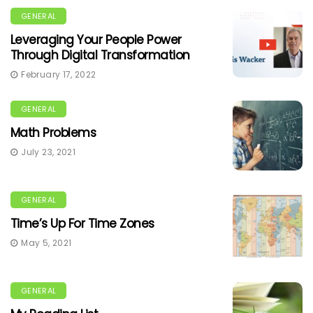
GENERAL
Leveraging Your People Power
Through Digital Transformation
February 17, 2022
GENERAL
Math Problems
July 23, 2021
GENERAL
Time’s Up For Time Zones
May 5, 2021
GENERAL