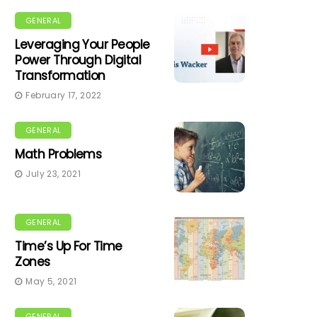
GENERAL
Leveraging Your People
Power Through Digital
Transformation
February 17, 2022
GENERAL
Math Problems
July 23, 2021
GENERAL
Time’s Up For Time
Zones
May 5, 2021
GENERAL