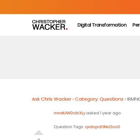
Digital Transformation
Per
Ask Chris Wacker
›
Category: Questions
›
IRMh
mnxtUWDctkXLy
asked 1 year ago
Question Tags:
qxdopdGNxZboiS