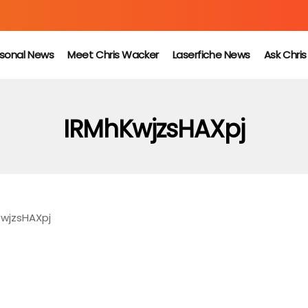
sonal News
Meet Chris Wacker
Laserfiche News
Ask Chri
IRMhKwjzsHAXpj
KwjzsHAXpj