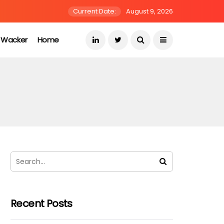
Current Date:
August 9, 2026
s Wacker
Home
Recent Posts