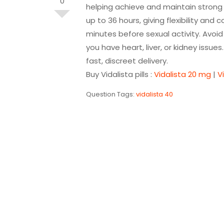
0
helping achieve and maintain strong e
up to
36 hours
, giving flexibility an
minutes before sexual activity. Avoid 
you have heart, liver, or kidney issue
fast, discreet delivery.
Buy Vidalista pills :
Vidalista 20 mg
|
V
Question Tags:
vidalista 40