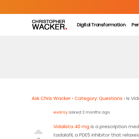
Digital Transformation
Per
Ask Chris Wacker
›
Category: Questions
›
Is Vi
evaroy
asked 2 months ago
Vidalista 40 mg
is a prescription medi
tadalafil
, a
PDE5 inhibitor
that relaxes