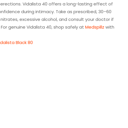
rections. Vidalista 40 offers a long-lasting effect of
d confidence during intimacy. Take as prescribed, 30–60
nitrates, excessive alcohol, and consult your doctor if
s. For genuine Vidalista 40, shop safely at
Medspillz
with
idalista Black 80