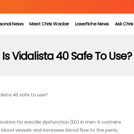
sonal News
Meet Chris Wacker
Laserfiche News
Ask Chri
Is Vidalista 40 Safe To Use?
dalista 40 safe to use?
cation for erectile dysfunction (ED) in men. It contains
 blood vessels and increases blood flow to the penis,