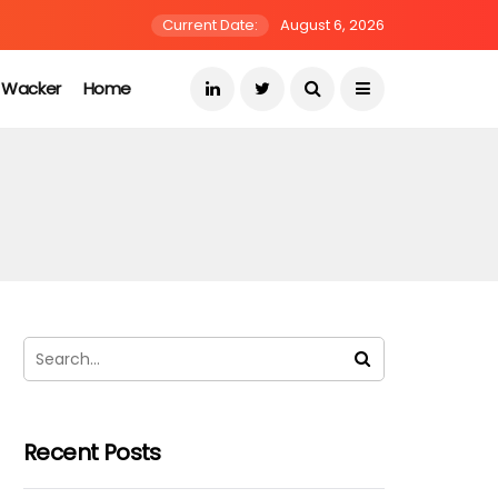
Current Date:
August 6, 2026
s Wacker
Home
Recent Posts