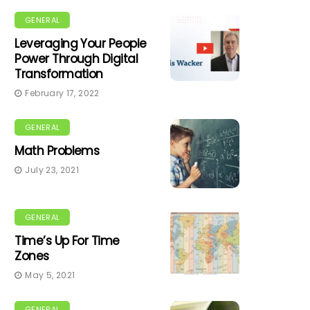
GENERAL
Leveraging Your People
Power Through Digital
Transformation
February 17, 2022
GENERAL
Math Problems
July 23, 2021
GENERAL
Time’s Up For Time
Zones
May 5, 2021
GENERAL