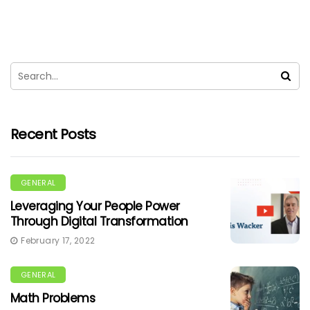
Recent Posts
GENERAL
Leveraging Your People Power
Through Digital Transformation
February 17, 2022
GENERAL
Math Problems