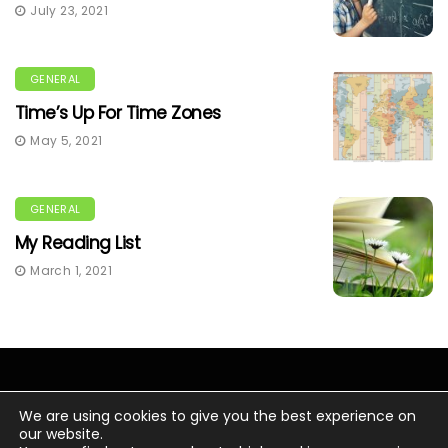
July 23, 2021
GENERAL
Time’s Up For Time Zones
May 5, 2021
GENERAL
My Reading List
March 1, 2021
We are using cookies to give you the best experience on
our website.