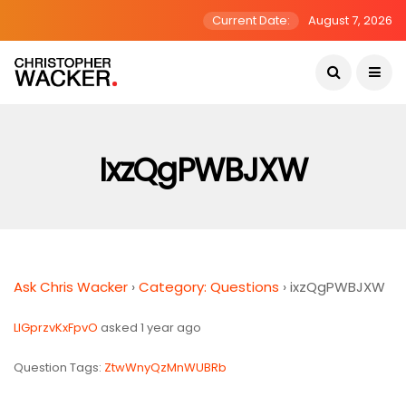
Current Date:
August 7, 2026
IxzQgPWBJXW
Ask Chris Wacker
›
Category: Questions
›
ixzQgPWBJXW
LIGprzvKxFpvO
asked 1 year ago
Question Tags:
ZtwWnyQzMnWUBRb