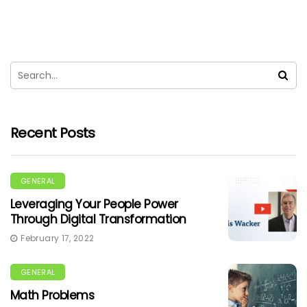
Recent Posts
GENERAL
Leveraging Your People Power
Through Digital Transformation
February 17, 2022
GENERAL
Math Problems