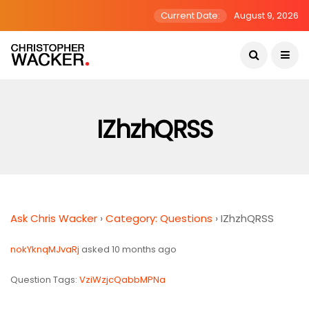
Current Date:
August 9, 2026
IZhzhQRSS
Ask Chris Wacker
›
Category: Questions
›
IZhzhQRSS
nokYknqMJvaRj
asked 10 months ago
Question Tags:
VziWzjcQabbMPNa