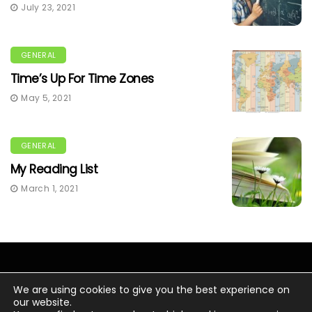
July 23, 2021
GENERAL
Time’s Up For Time Zones
May 5, 2021
GENERAL
My Reading List
March 1, 2021
We are using cookies to give you the best experience on
our website.