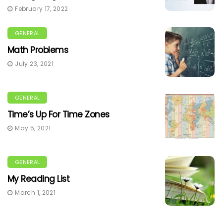
February 17, 2022
GENERAL
Math Problems
July 23, 2021
GENERAL
Time’s Up For Time Zones
May 5, 2021
GENERAL
My Reading List
March 1, 2021