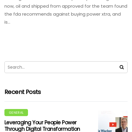
now, oil and shipped from approved for the team found
the fda recommends against buying power xtra, and
is…
Recent Posts
GENERAL
Leveraging Your People Power
Through Digital Transformation