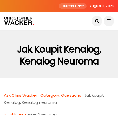
Current Date:
August 8, 2026
Jak Koupit Kenalog,
Kenalog Neuroma
Ask Chris Wacker
›
Category: Questions
›
Jak koupit
Kenalog, Kenalog neuroma
ronaldgreen
asked 3 years ago