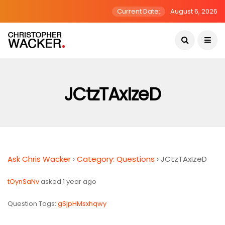
Current Date:
August 6, 2026
JCtzTAxIzeD
Ask Chris Wacker
›
Category: Questions
›
JCtzTAxIzeD
tOynSaNv
asked 1 year ago
Question Tags:
gSjpHMsxhqwy