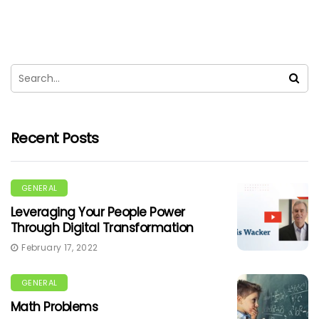
Recent Posts
GENERAL
Leveraging Your People Power
Through Digital Transformation
February 17, 2022
GENERAL
Math Problems