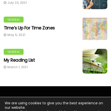
July 23, 2021
GENERAL
Time’s Up For Time Zones
May 5, 2021
GENERAL
My Reading List
March 1, 2021
We are using cookies to give you the best experience on
our website.