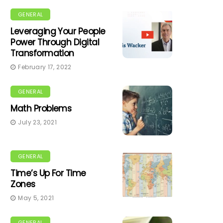
GENERAL
Leveraging Your People
Power Through Digital
Transformation
February 17, 2022
GENERAL
Math Problems
July 23, 2021
GENERAL
Time’s Up For Time
Zones
May 5, 2021
GENERAL