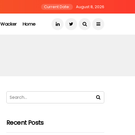
Current Date:
August 8, 2026
s Wacker
Home
Recent Posts