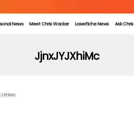
sonal News
Meet Chris Wacker
Laserfiche News
Ask Chri
JjnxJYJXhiMc
YJXhiMc