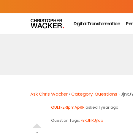
Digital Transformation
Per
Ask Chris Wacker
›
Category: Questions
›
JjnxJ
QULTkERlpmApRR
asked 1 year ago
Question Tags:
FEKJhRJjfqb