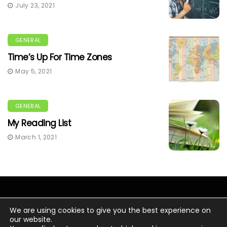
July 23, 2021
GENERAL
Time’s Up For Time Zones
May 5, 2021
GENERAL
My Reading List
March 1, 2021
We are using cookies to give you the best experience on
our website.