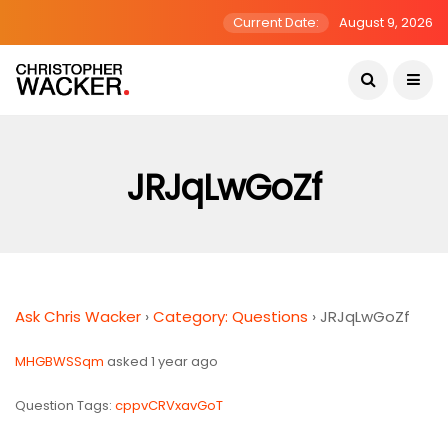
Current Date:
August 9, 2026
JRJqLwGoZf
Ask Chris Wacker
›
Category: Questions
›
JRJqLwGoZf
MHGBWSSqm
asked 1 year ago
Question Tags:
cppvCRVxavGoT