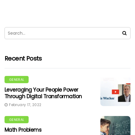
Recent Posts
GENERAL
Leveraging Your People Power
Through Digital Transformation
February 17, 2022
GENERAL
Math Problems