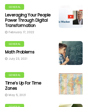
GENERAL
Leveraging Your People
Power Through Digital
Transformation
February 17, 2022
GENERAL
Math Problems
July 23, 2021
GENERAL
Time’s Up For Time
Zones
May 5, 2021
GENERAL