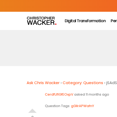
Digital Transformation
Per
Ask Chris Wacker
›
Category: Questions
›
jSAd
CerdfUfIGfEOxpV
asked 11 months ago
Question Tags:
gGIIrAPWafnY