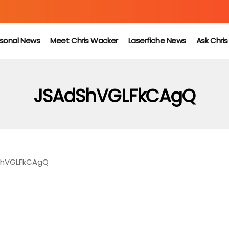
sonal News
Meet Chris Wacker
Laserfiche News
Ask Chri
JSAdShVGLFkCAgQ
ShVGLFkCAgQ