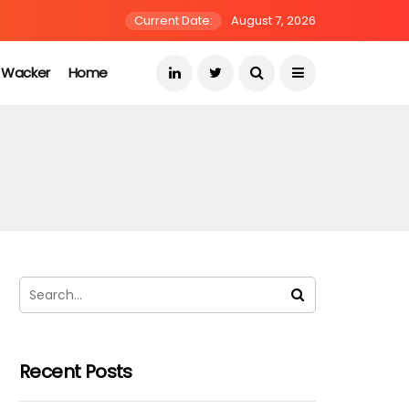
Current Date:
August 7, 2026
s Wacker
Home
Recent Posts