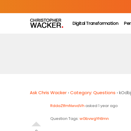
Digital Transformation
Per
Ask Chris Wacker
›
Category: Questions
›
kOdb
RddaZtfmNwvdVh
asked 1 year ago
Question Tags:
wGbvwgYhtlmn