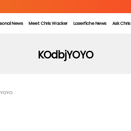
sonal News
Meet Chris Wacker
Laserfiche News
Ask Chri
KOdbjYOYO
jYOYO