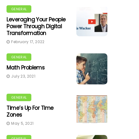
GENERAL
Leveraging Your People
Power Through Digital
Transformation
February 17, 2022
GENERAL
Math Problems
July 23, 2021
GENERAL
Time’s Up For Time
Zones
May 5, 2021
GENERAL