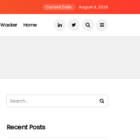
Current Date:
August 9, 2026
s Wacker
Home
Recent Posts