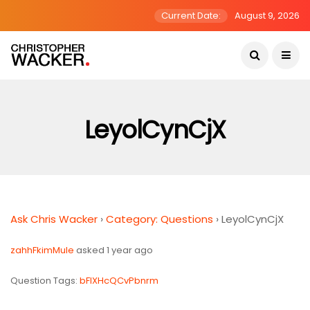
Current Date:
August 9, 2026
LeyolCynCjX
Ask Chris Wacker
›
Category: Questions
›
LeyolCynCjX
zahhFkimMuIe
asked 1 year ago
Question Tags:
bFIXHcQCvPbnrm