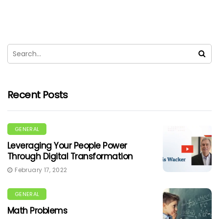
Recent Posts
GENERAL
Leveraging Your People Power
Through Digital Transformation
February 17, 2022
GENERAL
Math Problems