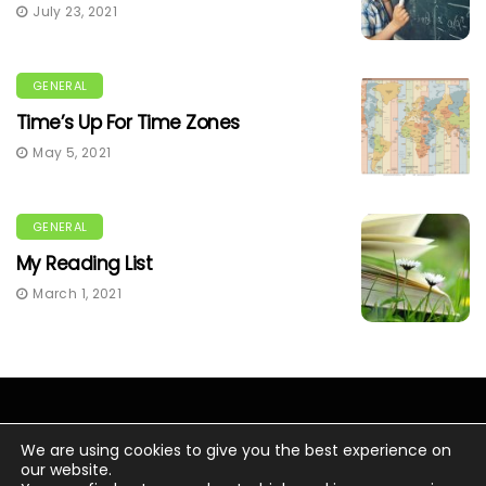
July 23, 2021
GENERAL
Time’s Up For Time Zones
May 5, 2021
GENERAL
My Reading List
March 1, 2021
We are using cookies to give you the best experience on
our website.