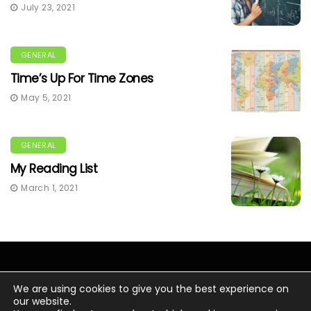
July 23, 2021
GENERAL
Time’s Up For Time Zones
May 5, 2021
GENERAL
My Reading List
March 1, 2021
We are using cookies to give you the best experience on
our website.