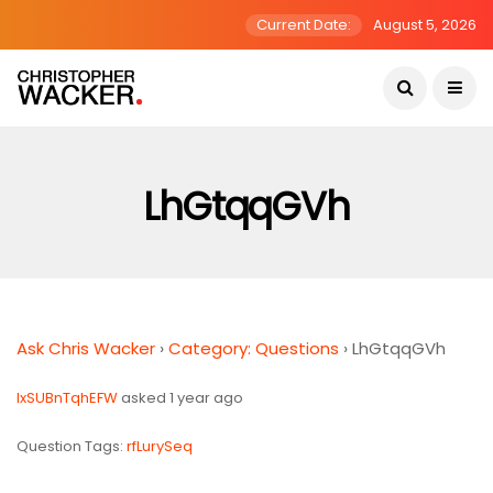
Current Date:
August 5, 2026
LhGtqqGVh
Ask Chris Wacker
›
Category: Questions
›
LhGtqqGVh
lxSUBnTqhEFW
asked 1 year ago
Question Tags:
rfLurySeq