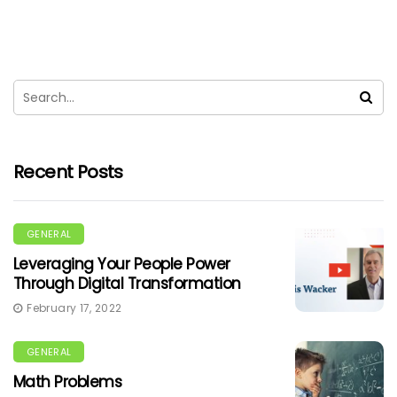
Recent Posts
GENERAL
Leveraging Your People Power
Through Digital Transformation
February 17, 2022
GENERAL
Math Problems