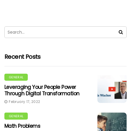
Recent Posts
GENERAL
Leveraging Your People Power
Through Digital Transformation
February 17, 2022
GENERAL
Math Problems