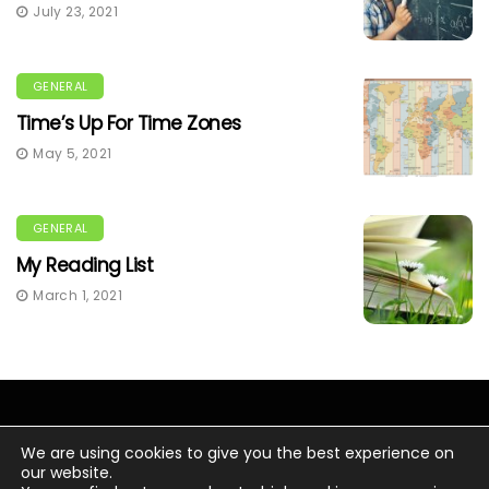
July 23, 2021
GENERAL
Time’s Up For Time Zones
May 5, 2021
GENERAL
My Reading List
March 1, 2021
We are using cookies to give you the best experience on
our website.