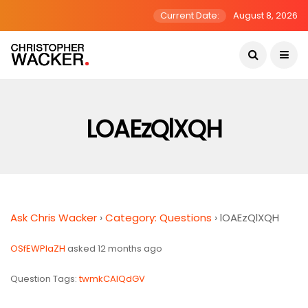
Current Date:
August 8, 2026
LOAEzQlXQH
Ask Chris Wacker
›
Category: Questions
›
lOAEzQlXQH
OSfEWPIaZH
asked 12 months ago
Question Tags:
twmkCAlQdGV