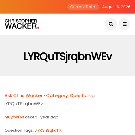
Current Date:
August 6, 2026
LYRQuTSjrqbnWEv
Ask Chris Wacker
›
Category: Questions
›
lYRQuTSjrqbnWEv
hfuyrWHyt
asked 1 year ago
Question Tags:
JIYKSnSqfXfhK