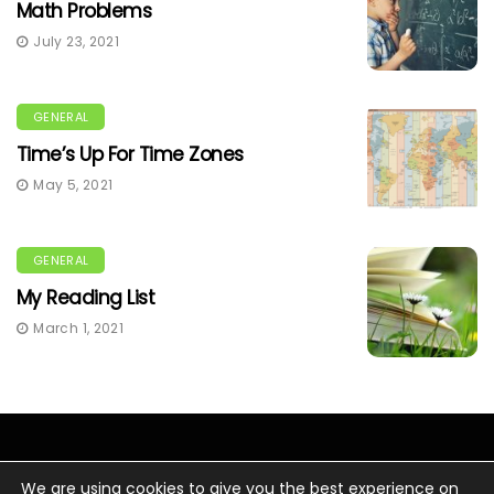
Math Problems
July 23, 2021
GENERAL
Time’s Up For Time Zones
May 5, 2021
GENERAL
My Reading List
March 1, 2021
We are using cookies to give you the best experience on