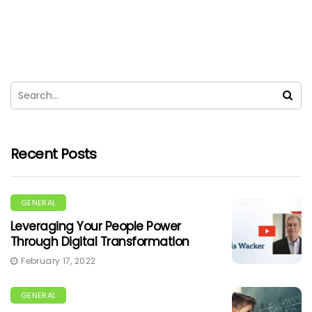
Recent Posts
GENERAL
Leveraging Your People Power
Through Digital Transformation
February 17, 2022
GENERAL