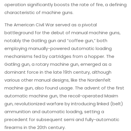
operation significantly boosts the rate of fire, a defining
characteristic of machine guns.
The American Civil War served as a pivotal
battleground for the debut of manual machine guns,
notably the Gatling gun and “coffee gun,” both
employing manually-powered automatic loading
mechanisms fed by cartridges from a hopper. The
Gatling gun, a rotary machine gun, emerged as a
dominant force in the late 19th century, although
various other manual designs, like the Nordenfelt
machine gun, also found usage. The advent of the first
automatic machine gun, the recoil-operated Maxim
gun, revolutionized warfare by introducing linked (belt)
ammunition and automatic loading, setting a
precedent for subsequent semi and fully-automatic
firearms in the 20th century.