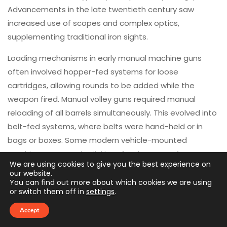
Advancements in the late twentieth century saw
increased use of scopes and complex optics,
supplementing traditional iron sights.
Loading mechanisms in early manual machine guns
often involved hopper-fed systems for loose
cartridges, allowing rounds to be added while the
weapon fired. Manual volley guns required manual
reloading of all barrels simultaneously. This evolved into
belt-fed systems, where belts were hand-held or in
bags or boxes. Some modern vehicle-mounted
machine guns employ linkless feed systems for
We are using cookies to give you the best experience on
streamlined operation.
our website.
You can find out more about which cookies we are using
Modern machine guns are typically mounted in one of
or switch them off in
settings
.
four primary configurations. Firstly, a bipod setup is
Accept
typical, often integrated with the weapon. This