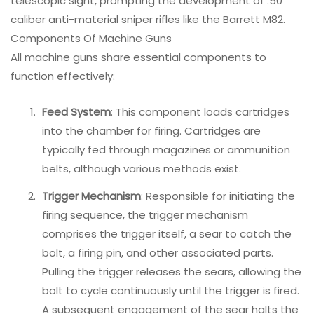
telescopic sight, prompting the development of .50
caliber anti-material sniper rifles like the Barrett M82.
Components Of Machine Guns
All machine guns share essential components to
function effectively:
Feed System
: This component loads cartridges
into the chamber for firing. Cartridges are
typically fed through magazines or ammunition
belts, although various methods exist.
Trigger Mechanism
: Responsible for initiating the
firing sequence, the trigger mechanism
comprises the trigger itself, a sear to catch the
bolt, a firing pin, and other associated parts.
Pulling the trigger releases the sears, allowing the
bolt to cycle continuously until the trigger is fired.
A subsequent engagement of the sear halts the