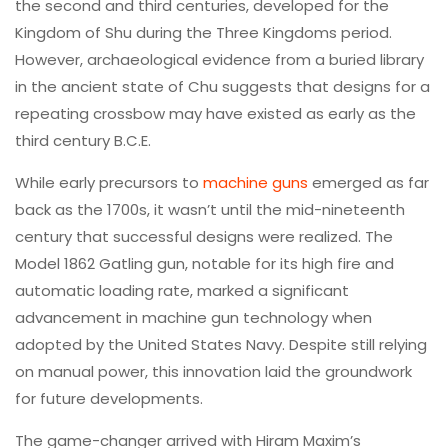
the second and third centuries, developed for the
Kingdom of Shu during the Three Kingdoms period.
However, archaeological evidence from a buried library
in the ancient state of Chu suggests that designs for a
repeating crossbow may have existed as early as the
third century B.C.E.
While early precursors to
machine guns
emerged as far
back as the 1700s, it wasn’t until the mid-nineteenth
century that successful designs were realized. The
Model 1862 Gatling gun, notable for its high fire and
automatic loading rate, marked a significant
advancement in machine gun technology when
adopted by the United States Navy. Despite still relying
on manual power, this innovation laid the groundwork
for future developments.
The game-changer arrived with Hiram Maxim’s