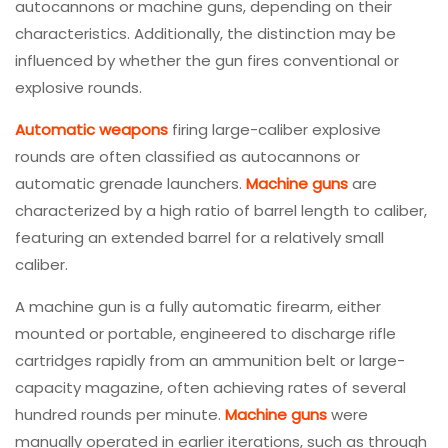
autocannons or machine guns, depending on their
characteristics. Additionally, the distinction may be
influenced by whether the gun fires conventional or
explosive rounds.
Automatic weapons
firing large-caliber explosive
rounds are often classified as autocannons or
automatic grenade launchers.
Machine guns
are
characterized by a high ratio of barrel length to caliber,
featuring an extended barrel for a relatively small
caliber.
A machine gun is a fully automatic firearm, either
mounted or portable, engineered to discharge rifle
cartridges rapidly from an ammunition belt or large-
capacity magazine, often achieving rates of several
hundred rounds per minute.
Machine guns
were
manually operated in earlier iterations, such as through