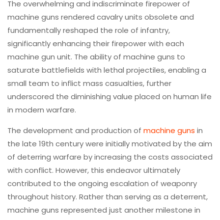
The overwhelming and indiscriminate firepower of
machine guns rendered cavalry units obsolete and
fundamentally reshaped the role of infantry,
significantly enhancing their firepower with each
machine gun unit. The ability of machine guns to
saturate battlefields with lethal projectiles, enabling a
small team to inflict mass casualties, further
underscored the diminishing value placed on human life
in modern warfare.
The development and production of
machine guns
in
the late 19th century were initially motivated by the aim
of deterring warfare by increasing the costs associated
with conflict. However, this endeavor ultimately
contributed to the ongoing escalation of weaponry
throughout history. Rather than serving as a deterrent,
machine guns represented just another milestone in