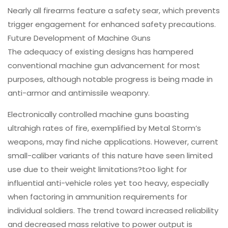
Nearly all firearms feature a safety sear, which prevents
trigger engagement for enhanced safety precautions.
Future Development of Machine Guns
The adequacy of existing designs has hampered
conventional machine gun advancement for most
purposes, although notable progress is being made in
anti-armor and antimissile weaponry.
Electronically controlled machine guns boasting
ultrahigh rates of fire, exemplified by Metal Storm’s
weapons, may find niche applications. However, current
small-caliber variants of this nature have seen limited
use due to their weight limitations?too light for
influential anti-vehicle roles yet too heavy, especially
when factoring in ammunition requirements for
individual soldiers. The trend toward increased reliability
and decreased mass relative to power output is