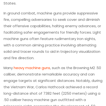
States.
In ground combat, machine guns provide suppressive
fire, compelling adversaries to seek cover and diminish
their offensive capabilities, halting enemy advances, or
facilitating safer engagements for friendly forces. Light
machine guns often feature rudimentary iron sights,
with a common aiming practice involving alternating
solid and tracer rounds to aid in trajectory visualization
and fire direction.
Many
heavy machine guns
, such as the Browning M2 .50
caliber, demonstrate remarkable accuracy and can
engage targets at significant distances. Notably, during
the Vietnam War, Carlos Hathcock achieved a record
long-distance shot of 7382 feet (2250 meters) using a
.50 caliber heavy machine gun outfitted with a