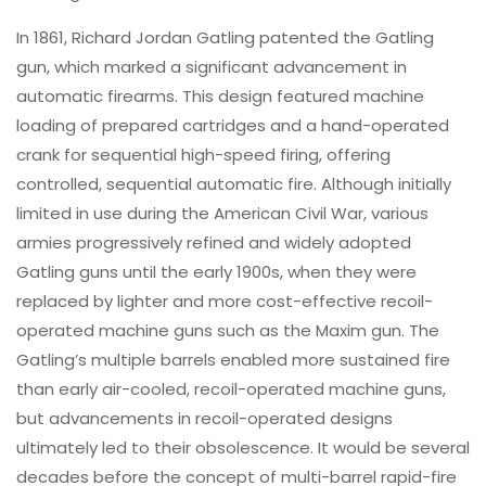
In 1861, Richard Jordan Gatling patented the Gatling
gun, which marked a significant advancement in
automatic firearms. This design featured machine
loading of prepared cartridges and a hand-operated
crank for sequential high-speed firing, offering
controlled, sequential automatic fire. Although initially
limited in use during the American Civil War, various
armies progressively refined and widely adopted
Gatling guns until the early 1900s, when they were
replaced by lighter and more cost-effective recoil-
operated machine guns such as the Maxim gun. The
Gatling’s multiple barrels enabled more sustained fire
than early air-cooled, recoil-operated machine guns,
but advancements in recoil-operated designs
ultimately led to their obsolescence. It would be several
decades before the concept of multi-barrel rapid-fire