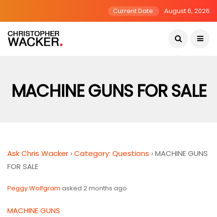
Current Date:
August 6, 2026
MACHINE GUNS FOR SALE
Ask Chris Wacker
›
Category: Questions
›
MACHINE GUNS
FOR SALE
Peggy Wolfgram
asked 2 months ago
MACHINE GUNS