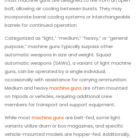
most machine guns are designed to fire from an open
bolt, allowing air cooling between bursts. They may
incorporate barrel cooling systems or interchangeable
barrels for continued operation.
Categorized as “light,” “medium,” “heavy,” or “general
purpose,” machine guns typically surpass other
automatic weapons in size and weight. Squad
automatic weapons (SAWs), a variant of light machine
guns, can be operated by a single individual,
occasionally with assistance for carrying ammunition.
Medium and heavy
machine guns
are often mounted
on tripods or vehicles, requiring additional crew
members for transport and support equipment.
While most
machine guns
are belt-fed, some light
variants utilize drum or box magazines, and specific
vehicle-mounted models are hopper-fed. Additionally,