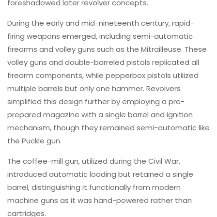
foreshadowed later revolver concepts.
During the early and mid-nineteenth century, rapid-
firing weapons emerged, including semi-automatic
firearms and volley guns such as the Mitrailleuse. These
volley guns and double-barreled pistols replicated all
firearm components, while pepperbox pistols utilized
multiple barrels but only one hammer. Revolvers
simplified this design further by employing a pre-
prepared magazine with a single barrel and ignition
mechanism, though they remained semi-automatic like
the Puckle gun.
The coffee-mill gun, utilized during the Civil War,
introduced automatic loading but retained a single
barrel, distinguishing it functionally from modern
machine guns as it was hand-powered rather than
cartridges.