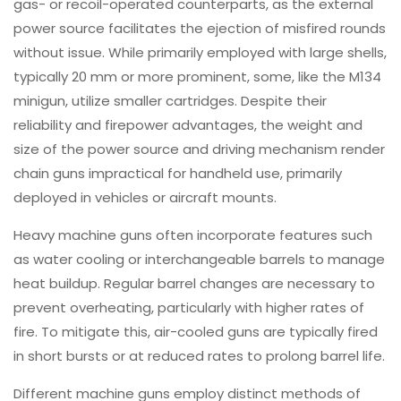
gas- or recoil-operated counterparts, as the external
power source facilitates the ejection of misfired rounds
without issue. While primarily employed with large shells,
typically 20 mm or more prominent, some, like the M134
minigun, utilize smaller cartridges. Despite their
reliability and firepower advantages, the weight and
size of the power source and driving mechanism render
chain guns impractical for handheld use, primarily
deployed in vehicles or aircraft mounts.
Heavy machine guns often incorporate features such
as water cooling or interchangeable barrels to manage
heat buildup. Regular barrel changes are necessary to
prevent overheating, particularly with higher rates of
fire. To mitigate this, air-cooled guns are typically fired
in short bursts or at reduced rates to prolong barrel life.
Different machine guns employ distinct methods of