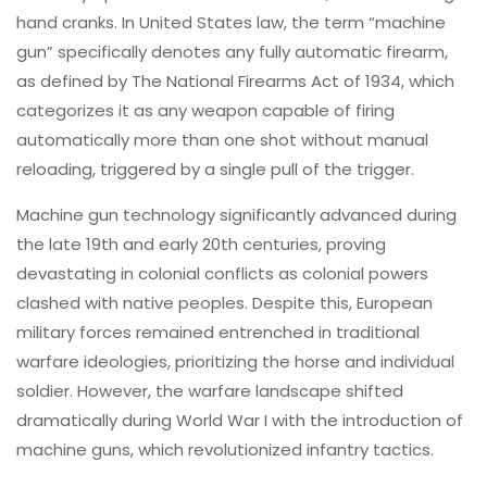
hand cranks. In United States law, the term “machine
gun” specifically denotes any fully automatic firearm,
as defined by The National Firearms Act of 1934, which
categorizes it as any weapon capable of firing
automatically more than one shot without manual
reloading, triggered by a single pull of the trigger.
Machine gun technology significantly advanced during
the late 19th and early 20th centuries, proving
devastating in colonial conflicts as colonial powers
clashed with native peoples. Despite this, European
military forces remained entrenched in traditional
warfare ideologies, prioritizing the horse and individual
soldier. However, the warfare landscape shifted
dramatically during World War I with the introduction of
machine guns, which revolutionized infantry tactics.