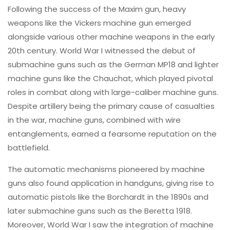
Following the success of the Maxim gun, heavy
weapons like the Vickers machine gun emerged
alongside various other machine weapons in the early
20th century. World War I witnessed the debut of
submachine guns such as the German MP18 and lighter
machine guns like the Chauchat, which played pivotal
roles in combat along with large-caliber machine guns.
Despite artillery being the primary cause of casualties
in the war, machine guns, combined with wire
entanglements, earned a fearsome reputation on the
battlefield.
The automatic mechanisms pioneered by machine
guns also found application in handguns, giving rise to
automatic pistols like the Borchardt in the 1890s and
later submachine guns such as the Beretta 1918.
Moreover, World War I saw the integration of machine