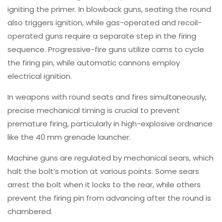
igniting the primer. In blowback guns, seating the round
also triggers ignition, while gas-operated and recoil-
operated guns require a separate step in the firing
sequence. Progressive-fire guns utilize cams to cycle
the firing pin, while automatic cannons employ
electrical ignition.
In weapons with round seats and fires simultaneously,
precise mechanical timing is crucial to prevent
premature firing, particularly in high-explosive ordnance
like the 40 mm grenade launcher.
Machine guns are regulated by mechanical sears, which
halt the bolt’s motion at various points. Some sears
arrest the bolt when it locks to the rear, while others
prevent the firing pin from advancing after the round is
chambered.