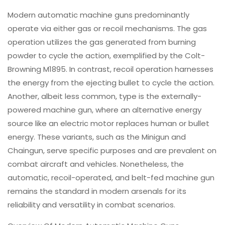
Modern automatic machine guns predominantly
operate via either gas or recoil mechanisms. The gas
operation utilizes the gas generated from burning
powder to cycle the action, exemplified by the Colt-
Browning M1895. In contrast, recoil operation harnesses
the energy from the ejecting bullet to cycle the action.
Another, albeit less common, type is the externally-
powered machine gun, where an alternative energy
source like an electric motor replaces human or bullet
energy. These variants, such as the Minigun and
Chaingun, serve specific purposes and are prevalent on
combat aircraft and vehicles. Nonetheless, the
automatic, recoil-operated, and belt-fed machine gun
remains the standard in modern arsenals for its
reliability and versatility in combat scenarios.