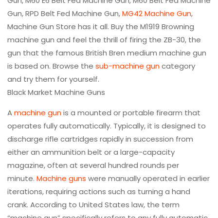
Gun, M60 E6 Belt Fed Machine Gun, M60 Belt Fed Machine
Gun, RPD Belt Fed Machine Gun,
MG42 Machine Gun
,
Machine Gun Store has it all. Buy the M1919 Browning
machine gun and feel the thrill of firing the ZB-30, the
gun that the famous British Bren medium machine gun
is based on. Browse the
sub-machine gun
category
and try them for yourself.
Black Market Machine Guns
A
machine gun
is a mounted or portable firearm that
operates fully automatically. Typically, it is designed to
discharge rifle cartridges rapidly in succession from
either an ammunition belt or a large-capacity
magazine, often at several hundred rounds per
minute.
Machine guns
were manually operated in earlier
iterations, requiring actions such as turning a hand
crank. According to United States law, the term
“machine gun” specifically refers to any fully automatic