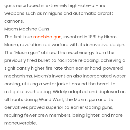
guns resurfaced in extremely high-rate-of-fire
weapons such as miniguns and automatic aircraft
cannons.
Maxim Machine Guns
The first true
machine gun
, invented in 1881 by Hiram
Maxim, revolutionized warfare with its innovative design.
The “Maxim gun” utilized the recoil energy from the
previously fired bullet to facilitate reloading, achieving a
significantly higher fire rate than earlier hand-powered
mechanisms. Maxim’s invention also incorporated water
cooling, utilizing a water jacket around the barrel to
mitigate overheating. Widely adopted and deployed on
all fronts during World War I, the Maxim gun and its
derivatives proved superior to earlier Gatling guns,
requiring fewer crew members, being lighter, and more
maneuverable.