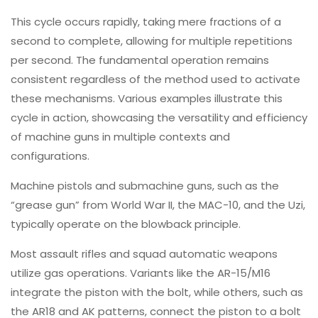
This cycle occurs rapidly, taking mere fractions of a
second to complete, allowing for multiple repetitions
per second. The fundamental operation remains
consistent regardless of the method used to activate
these mechanisms. Various examples illustrate this
cycle in action, showcasing the versatility and efficiency
of machine guns in multiple contexts and
configurations.
Machine pistols and submachine guns, such as the
“grease gun” from World War II, the MAC-10, and the Uzi,
typically operate on the blowback principle.
Most assault rifles and squad automatic weapons
utilize gas operations. Variants like the AR-15/M16
integrate the piston with the bolt, while others, such as
the AR18 and AK patterns, connect the piston to a bolt