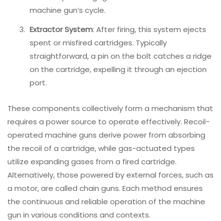
machine gun’s cycle.
Extractor System
: After firing, this system ejects
spent or misfired cartridges. Typically
straightforward, a pin on the bolt catches a ridge
on the cartridge, expelling it through an ejection
port.
These components collectively form a mechanism that
requires a power source to operate effectively. Recoil-
operated machine guns derive power from absorbing
the recoil of a cartridge, while gas-actuated types
utilize expanding gases from a fired cartridge.
Alternatively, those powered by external forces, such as
a motor, are called chain guns. Each method ensures
the continuous and reliable operation of the machine
gun in various conditions and contexts.