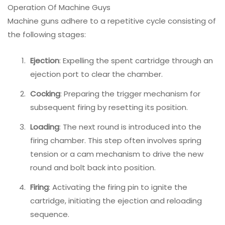
Operation Of Machine Guys
Machine guns adhere to a repetitive cycle consisting of
the following stages:
Ejection
: Expelling the spent cartridge through an
ejection port to clear the chamber.
Cocking
: Preparing the trigger mechanism for
subsequent firing by resetting its position.
Loading
: The next round is introduced into the
firing chamber. This step often involves spring
tension or a cam mechanism to drive the new
round and bolt back into position.
Firing
: Activating the firing pin to ignite the
cartridge, initiating the ejection and reloading
sequence.