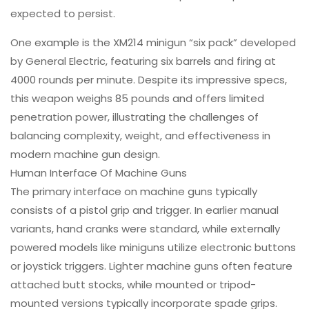
expected to persist.
One example is the XM214 minigun “six pack” developed
by General Electric, featuring six barrels and firing at
4000 rounds per minute. Despite its impressive specs,
this weapon weighs 85 pounds and offers limited
penetration power, illustrating the challenges of
balancing complexity, weight, and effectiveness in
modern machine gun design.
Human Interface Of Machine Guns
The primary interface on machine guns typically
consists of a pistol grip and trigger. In earlier manual
variants, hand cranks were standard, while externally
powered models like miniguns utilize electronic buttons
or joystick triggers. Lighter machine guns often feature
attached butt stocks, while mounted or tripod-
mounted versions typically incorporate spade grips.