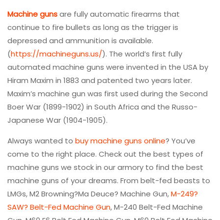
Machine guns
are fully automatic firearms that
continue to fire bullets as long as the trigger is
depressed and ammunition is available.
(
https://machineguns.us/
). The world’s first fully
automated machine guns were invented in the USA by
Hiram Maxim in 1883 and patented two years later.
Maxim’s machine gun was first used during the Second
Boer War (1899-1902) in South Africa and the Russo-
Japanese War (1904-1905).
Always wanted to
buy machine guns online
? You’ve
come to the right place. Check out the best types of
machine guns we stock in our armory to find the best
machine guns of your dreams. From belt-fed beasts to
LMGs, M2 Browning?Ma Deuce? Machine Gun,
M-249?
SAW? Belt-Fed Machine Gun
, M-240 Belt-Fed Machine