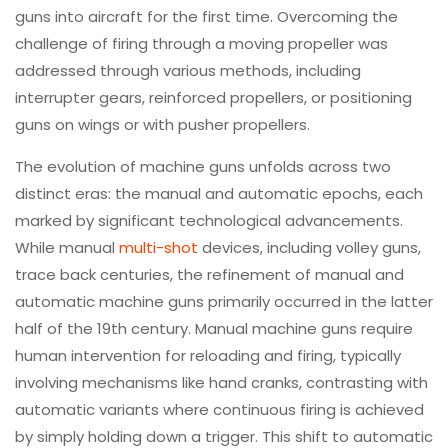
guns into aircraft for the first time. Overcoming the
challenge of firing through a moving propeller was
addressed through various methods, including
interrupter gears, reinforced propellers, or positioning
guns on wings or with pusher propellers.
The evolution of machine guns unfolds across two
distinct eras: the manual and automatic epochs, each
marked by significant technological advancements.
While manual
multi-shot
devices, including volley guns,
trace back centuries, the refinement of manual and
automatic machine guns primarily occurred in the latter
half of the 19th century. Manual machine guns require
human intervention for reloading and firing, typically
involving mechanisms like hand cranks, contrasting with
automatic variants where continuous firing is achieved
by simply holding down a trigger. This shift to automatic