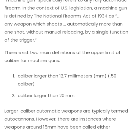
firearm. In the context of U.S. legislation, a machine gun
is defined by The National Firearms Act of 1934 as “…
any weapon which shoots … automatically more than
one shot, without manual reloading, by a single function
of the trigger.”
There exist two main definitions of the upper limit of
caliber for machine guns:
caliber larger than 12.7 millimeters (mm) (.50
caliber)
caliber larger than 20 mm
Larger-caliber automatic weapons are typically termed
autocannons. However, there are instances where
weapons around 15mm have been called either