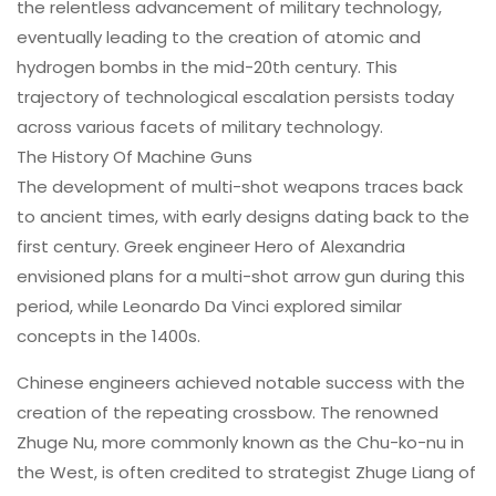
the relentless advancement of military technology,
eventually leading to the creation of atomic and
hydrogen bombs in the mid-20th century. This
trajectory of technological escalation persists today
across various facets of military technology.
The
History Of Machine Guns
The development of multi-shot weapons traces back
to ancient times, with early designs dating back to the
first century. Greek engineer Hero of Alexandria
envisioned plans for a multi-shot arrow gun during this
period, while Leonardo Da Vinci explored similar
concepts in the 1400s.
Chinese engineers achieved notable success with the
creation of the repeating crossbow. The renowned
Zhuge Nu, more commonly known as the Chu-ko-nu in
the West, is often credited to strategist Zhuge Liang of