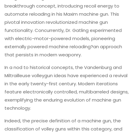
breakthrough concept, introducing recoil energy to
automate reloading in his Maxim machine gun. This
pivotal innovation revolutionized machine gun
functionality. Concurrently, Dr. Gatling experimented
with electric-motor-powered models, pioneering
externally powered machine reloading?an approach
that persists in modern weaponry.
In a nod to historical concepts, the Vandenburg and
Miltrailleuse volleygun ideas have experienced a revival
in the early twenty-first century. Modern iterations
feature electronically controlled, multibarreled designs,
exemplifying the enduring evolution of machine gun
technology.
Indeed, the precise definition of a machine gun, the
classification of volley guns within this category, and