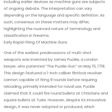
including earlier devices as machine guns are subjects
of ongoing debate. The interpretation can vary
depending on the language and specific definition. As
such, consensus on these matters may differ,
highlighting the nuanced nature of terminology and
classification in firearms.
Early Rapid-Firing Of Machine Guns
One of the earliest predecessors of multi-shot
weapons was invented by James Puckle, a London
lawyer, who patented “The Puckle Gun” on May 15, 1718.
This design featured a 1-inch caliber flintlock revolver
cannon capable of firing 9 rounds before requiring
reloading, primarily intended for naval use. Puckle
claimed that it could fire round bullets at Christians and
square bullets at Turks. However, despite its innovative
design, it was never adopted or produced, which