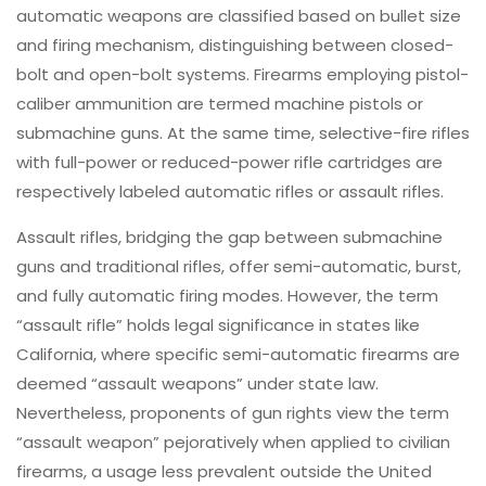
automatic weapons are classified based on bullet size
and firing mechanism, distinguishing between closed-
bolt and open-bolt systems. Firearms employing pistol-
caliber ammunition are termed machine pistols or
submachine guns. At the same time, selective-fire rifles
with full-power or reduced-power rifle cartridges are
respectively labeled automatic rifles or assault rifles.
Assault rifles, bridging the gap between submachine
guns and traditional rifles, offer semi-automatic, burst,
and fully automatic firing modes. However, the term
“assault rifle” holds legal significance in states like
California, where specific semi-automatic firearms are
deemed “assault weapons” under state law.
Nevertheless, proponents of gun rights view the term
“assault weapon” pejoratively when applied to civilian
firearms, a usage less prevalent outside the United