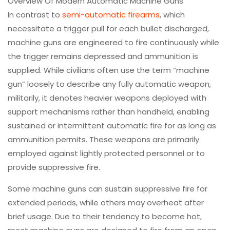
Overview Of Modern Automatic Machine Guns
In contrast to
semi-automatic firearms
, which
necessitate a trigger pull for each bullet discharged,
machine guns are engineered to fire continuously while
the trigger remains depressed and ammunition is
supplied. While civilians often use the term “machine
gun” loosely to describe any fully automatic weapon,
militarily, it denotes heavier weapons deployed with
support mechanisms rather than handheld, enabling
sustained or intermittent automatic fire for as long as
ammunition permits. These weapons are primarily
employed against lightly protected personnel or to
provide suppressive fire.
Some machine guns can sustain suppressive fire for
extended periods, while others may overheat after
brief usage. Due to their tendency to become hot,