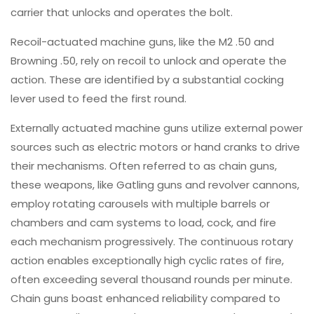
carrier that unlocks and operates the bolt.
Recoil-actuated machine guns, like the M2 .50 and
Browning .50, rely on recoil to unlock and operate the
action. These are identified by a substantial cocking
lever used to feed the first round.
Externally actuated machine guns utilize external power
sources such as electric motors or hand cranks to drive
their mechanisms. Often referred to as chain guns,
these weapons, like Gatling guns and revolver cannons,
employ rotating carousels with multiple barrels or
chambers and cam systems to load, cock, and fire
each mechanism progressively. The continuous rotary
action enables exceptionally high cyclic rates of fire,
often exceeding several thousand rounds per minute.
Chain guns boast enhanced reliability compared to