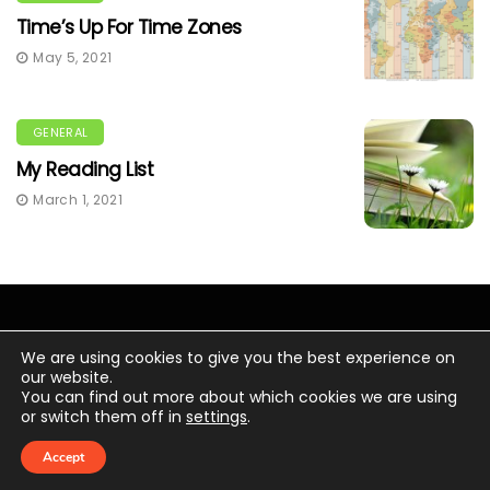
Time’s Up For Time Zones
May 5, 2021
GENERAL
My Reading List
March 1, 2021
We are using cookies to give you the best experience on
our website.
You can find out more about which cookies we are using
© Copyright 2020 Chris Wacker.
or switch them off in
settings
.
Digital transformation
Personal News
Meet Chris Wacker
Laserfiche News
Accept
Ask Chris Wacker
Home