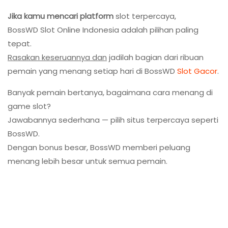
Jika kamu mencari platform
slot terpercaya,
BossWD Slot Online Indonesia adalah pilihan paling
tepat.
Rasakan keseruannya dan
jadilah bagian dari ribuan
pemain yang menang setiap hari di BossWD
Slot Gacor
.
Banyak pemain bertanya, bagaimana cara menang di
game slot?
Jawabannya sederhana — pilih situs terpercaya seperti
BossWD.
Dengan bonus besar, BossWD memberi peluang
menang lebih besar untuk semua pemain.