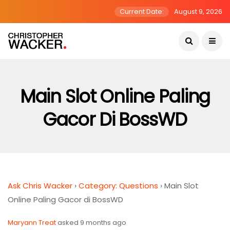
Current Date:
August 9, 2026
Main Slot Online Paling
Gacor Di BossWD
Ask Chris Wacker
›
Category: Questions
›
Main Slot
Online Paling Gacor di BossWD
Maryann Treat
asked 9 months ago