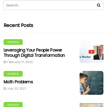
Recent Posts
GENERAL
Leveraging Your People Power
Through Digital Transformation
February 17, 2022
GENERAL
Math Problems
July 23, 2021
GENERAL