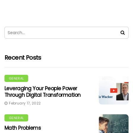
Recent Posts
GENERAL
Leveraging Your People Power
Through Digital Transformation
February 17, 2022
GENERAL
Math Problems