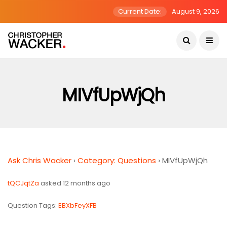
Current Date:
August 9, 2026
MIVfUpWjQh
Ask Chris Wacker
›
Category: Questions
›
MIVfUpWjQh
tQCJqtZa
asked 12 months ago
Question Tags:
EBXbFeyXFB