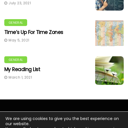
July 23, 2021
GENERAL
Time’s Up For Time Zones
May 5, 2021
GENERAL
My Reading List
March 1, 2021
We are using cookies to give you the best experience on
our website.