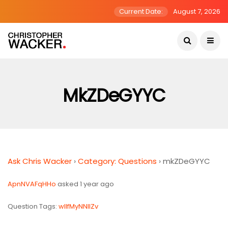
Current Date:
August 7, 2026
MkZDeGYYC
Ask Chris Wacker
›
Category: Questions
›
mkZDeGYYC
ApnNVAFqHHo
asked 1 year ago
Question Tags:
wlIfMyNNlIZv