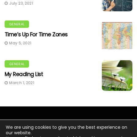
July 23, 2021
GENERAL
Time’s Up For Time Zones
May 5, 2021
GENERAL
My Reading List
March 1, 2021
We are using cookies to give you the best experience on
our website.