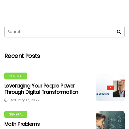
Recent Posts
GENERAL
Leveraging Your People Power
Through Digital Transformation
February 17, 2022
GENERAL
Math Problems