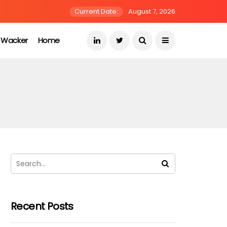
Current Date:
August 7, 2026
s Wacker
Home
Recent Posts