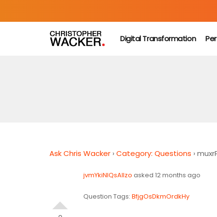
Digital Transformation
Per
Ask Chris Wacker
›
Category: Questions
›
muxr
jvmYkiNIQsAlIzo
asked 12 months ago
Question Tags:
BfjgOsDkmOrdkHy