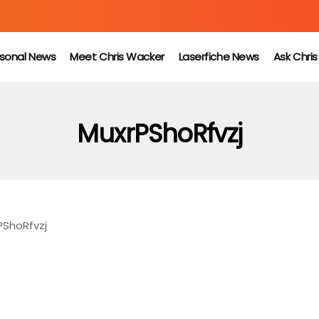
sonal News
Meet Chris Wacker
Laserfiche News
Ask Chri
MuxrPShoRfvzj
PShoRfvzj