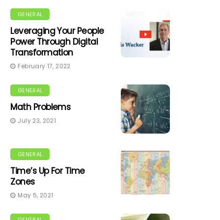
GENERAL
Leveraging Your People
Power Through Digital
Transformation
February 17, 2022
GENERAL
Math Problems
July 23, 2021
GENERAL
Time’s Up For Time
Zones
May 5, 2021
GENERAL