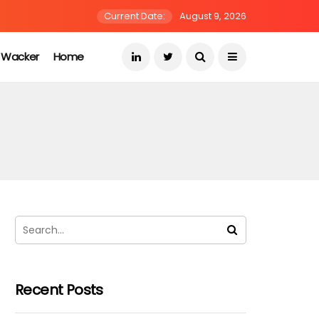
Current Date:
August 9, 2026
s Wacker
Home
Recent Posts