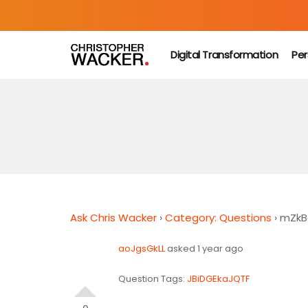
Digital Transformation
Per
Ask Chris Wacker
›
Category: Questions
›
mZkB
aoJgsGkLL
asked 1 year ago
Question Tags:
JBiDGEkaJQTF