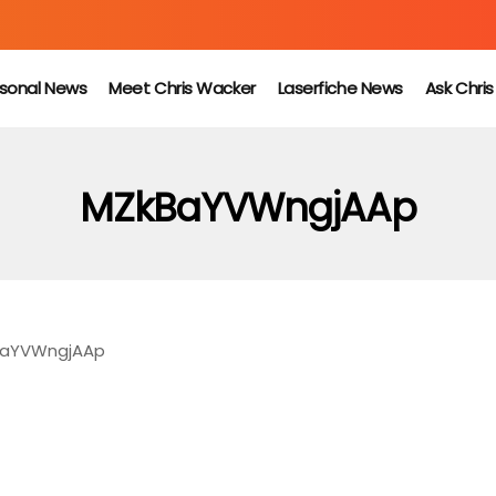
sonal News
Meet Chris Wacker
Laserfiche News
Ask Chri
MZkBaYVWngjAAp
aYVWngjAAp