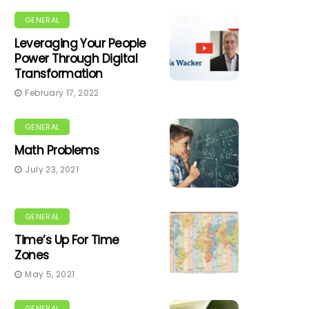
GENERAL
Leveraging Your People
Power Through Digital
Transformation
February 17, 2022
GENERAL
Math Problems
July 23, 2021
GENERAL
Time’s Up For Time
Zones
May 5, 2021
GENERAL