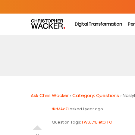
Digital Transformation
Per
Ask Chris Wacker
›
Category: Questions
›
NcsIy
tKrMAcZi
asked 1 year ago
Question Tags:
FWLuLYBietGFFG