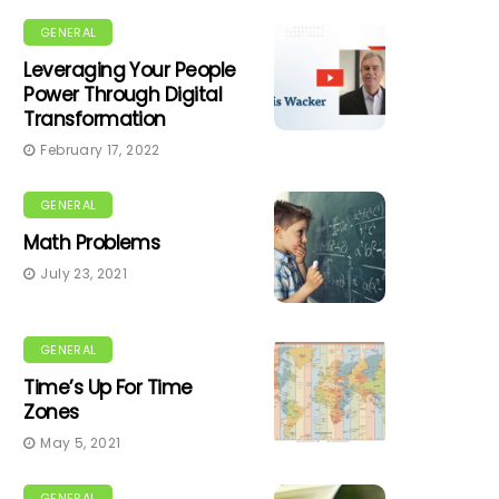
GENERAL
Leveraging Your People
Power Through Digital
Transformation
February 17, 2022
GENERAL
Math Problems
July 23, 2021
GENERAL
Time’s Up For Time
Zones
May 5, 2021
GENERAL