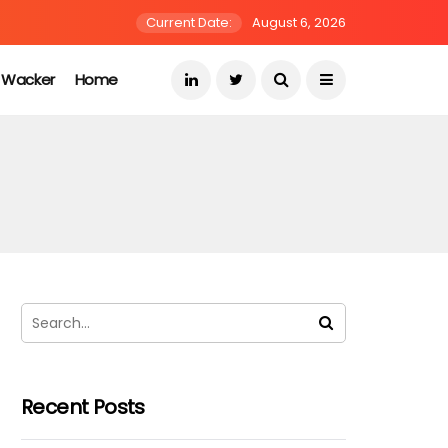
Current Date:
August 6, 2026
s Wacker
Home
Recent Posts