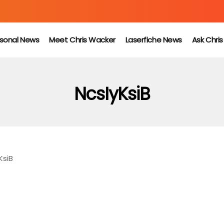
sonal News
Meet Chris Wacker
Laserfiche News
Ask Chri
NcsIyKsiB
KsiB