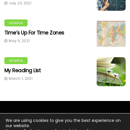
July 23, 2021
GENERAL
Time’s Up For Time Zones
May 5, 2021
GENERAL
My Reading List
March 1, 2021
We are using cookies to give you the best experience on
our website.