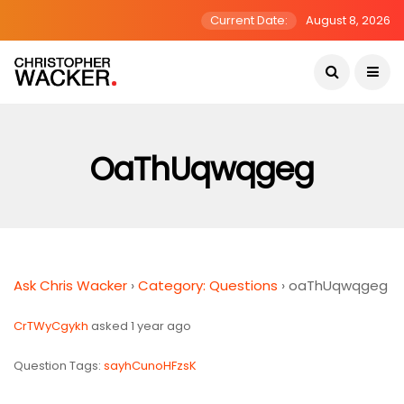
Current Date:
August 8, 2026
OaThUqwqgeg
Ask Chris Wacker
›
Category: Questions
›
oaThUqwqgeg
CrTWyCgykh
asked 1 year ago
Question Tags:
sayhCunoHFzsK