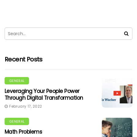
Recent Posts
GENERAL
Leveraging Your People Power
Through Digital Transformation
February 17, 2022
GENERAL
Math Problems