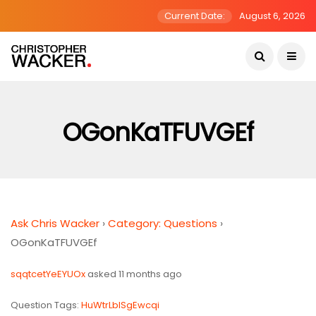
Current Date:
August 6, 2026
OGonKaTFUVGEf
Ask Chris Wacker
›
Category: Questions
›
OGonKaTFUVGEf
sqqtcetYeEYUOx
asked 11 months ago
Question Tags:
HuWtrLblSgEwcqi