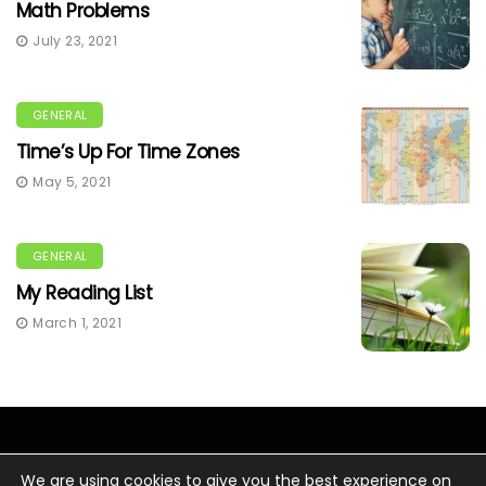
Math Problems
July 23, 2021
GENERAL
Time’s Up For Time Zones
May 5, 2021
GENERAL
My Reading List
March 1, 2021
We are using cookies to give you the best experience on