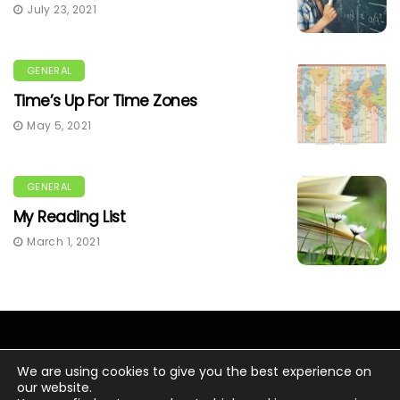
July 23, 2021
GENERAL
Time’s Up For Time Zones
May 5, 2021
GENERAL
My Reading List
March 1, 2021
We are using cookies to give you the best experience on
our website.