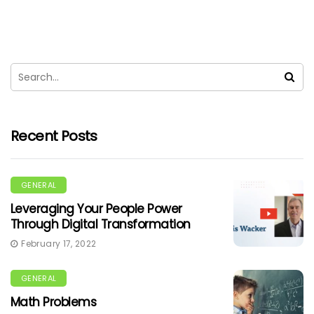
Recent Posts
GENERAL
Leveraging Your People Power
Through Digital Transformation
February 17, 2022
GENERAL
Math Problems