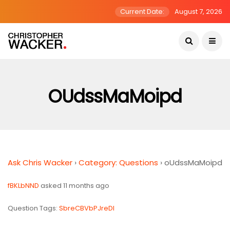
Current Date:
August 7, 2026
OUdssMaMoipd
Ask Chris Wacker
›
Category: Questions
›
oUdssMaMoipd
fBKLbNND
asked 11 months ago
Question Tags:
SbreCBVbPJreDI