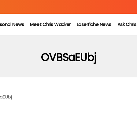
sonal News
Meet Chris Wacker
Laserfiche News
Ask Chri
OVBSaEUbj
aEUbj