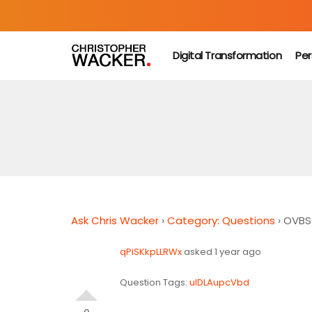
Digital Transformation
Per
Ask Chris Wacker
›
Category: Questions
›
OVBS
qPiSKkpLLRWx
asked 1 year ago
Question Tags:
ulDLAupcVbd