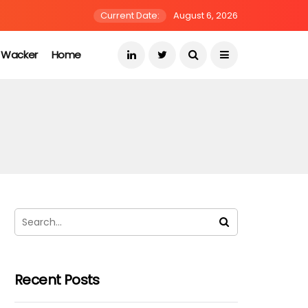
Current Date:
August 6, 2026
s Wacker
Home
Recent Posts