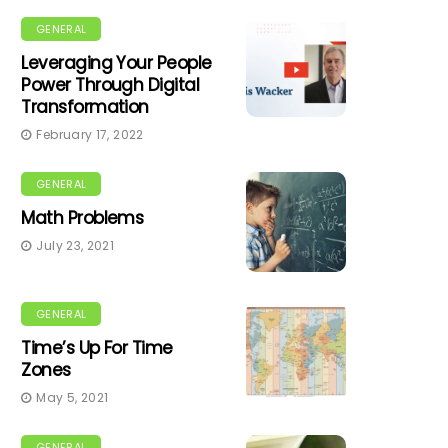
GENERAL
Leveraging Your People
Power Through Digital
Transformation
February 17, 2022
GENERAL
Math Problems
July 23, 2021
GENERAL
Time’s Up For Time
Zones
May 5, 2021
GENERAL