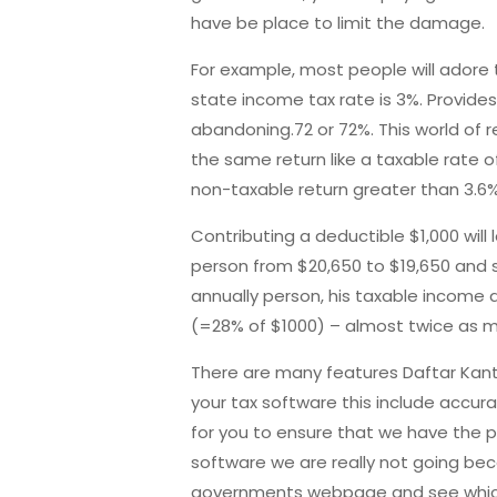
have be place to limit the damage.
For example, most people will
adore t
state income tax rate is 3%. Provides
abandoning.72 or 72%. This world of r
the same return like a taxable rate o
non-taxable return greater than 3.6
Contributing a deductible $1,000 wil
person from $20,650 to $19,650 and s
annually person, his taxable income
(=28% of $1000) – almost twice as 
There are many features Daftar
Kant
your tax software this include accura
for you to ensure that we have the p
software we are really not going beco
governments webpage and see which