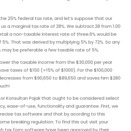
he 25% federal tax rate, and let’s suppose that our
 us a marginal tax rate of 28%. We subtract.28 from 1.00
etail a non-taxable interest rate of three.6% would be
f 5%. That was derived by multiplying 5% by 72%. So any
% may be preferable a few taxable rate of 5%.
l lower the taxable income from the $30,000 per year
ave taxes of $150 (=15% of $1000). For the $100,000
 decreases from $90,650 to $89,650 and saves him $280
much!
or Konsultan Pajak that ought to be considered select
cy, ease-of-use, functionality and guarantee. First, we
recise tax software and that by acording to this
me breaking regulation. To find this out visit your
 tax form software have been approved by their