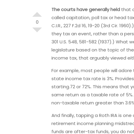
The courts have generally held
that d
called capitation, poll tax or head t
0
C.I.R., 227 F.2d 16, 19-20 (3rd Cir. 196
they tax an event, rather than a pers
301 U.S. 548, 581-582 (1937).) What w
legislature based on the topic of th
income tax, that arguably viewed eithe
For example, most people will adore 
state income tax rate is 3%. Provides
starting.72 or 72%. This means that 
same return as a taxable rate of 5%.
non-taxable return greater than 3.6%
And finally, tapping a Roth IRA is o
retirement income planning midstream
funds are after-tax funds, you do not