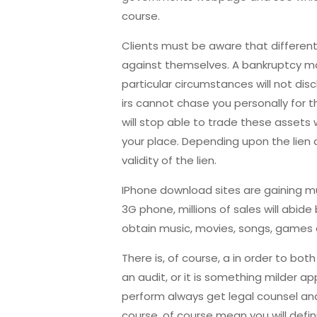
course.
Clients must be aware that different 
against themselves. A bankruptcy may 
particular circumstances will not disc
irs cannot chase you personally for 
will stop able to trade these assets w
your place. Depending upon the lien 
validity of the lien.
IPhone download sites are gaining mu
3G phone, millions of sales will abide
obtain music, movies, songs, games 
There is, of course, a in order to bo
an audit, or it is something milder ap
perform always get legal counsel and 
course, of course mean you will defin