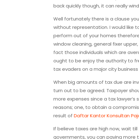
back quickly though, it can really win
Well fortunately there is a clause yo
without representation. I would like
perform out of your homes therefore 
window cleaning, general fixer upper
fact those individuals which are ave
ought to be enjoy the authority to 
tax evaders on a major city business 
When big amounts of tax due are invo
turn out to be agreed. Taxpayer shoul
more expenses since a tax lawyer’s se
reasons; one, to obtain a compromise 
result of
Daftar Kantor Konsultan Paj
If believe taxes are high now, wait til
governments, you can paying more tha