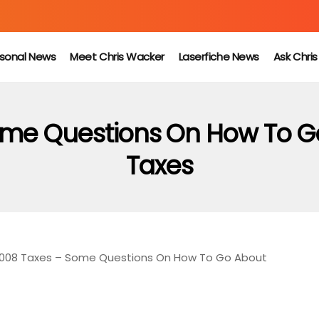
sonal News
Meet Chris Wacker
Laserfiche News
Ask Chri
ome Questions On How To G
Taxes
2008 Taxes – Some Questions On How To Go About