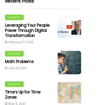
Recent Posts
GENERAL
Leveraging Your People
Power Through Digital
Transformation
February 17, 2022
GENERAL
Math Problems
July 23, 2021
GENERAL
Time’s Up For Time
Zones
May 5, 2021