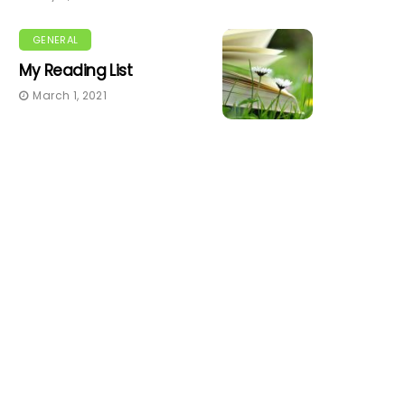
GENERAL
My Reading List
March 1, 2021