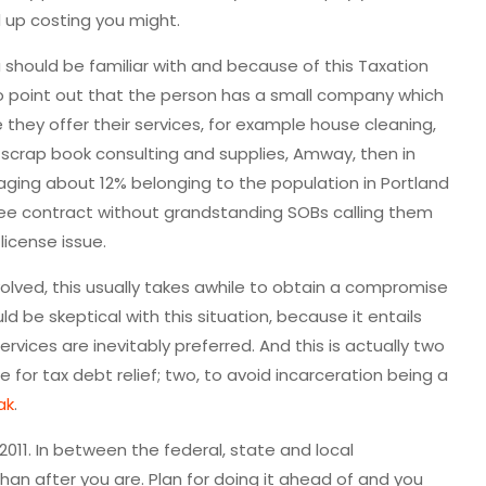
d up costing you might.
u should be familiar with and because of this Taxation
 to point out that the person has a small company which
they offer their services, for example house cleaning,
, scrap book consulting and supplies, Amway, then in
raging about 12% belonging to the population in Portland
free contract without grandstanding SOBs calling them
license issue.
lved, this usually takes awhile to obtain a compromise
d be skeptical with this situation, because it entails
rvices are inevitably preferred. And this is actually two
for tax debt relief; two, to avoid incarceration being a
ak
.
l 2011. In between the federal, state and local
n after you are. Plan for doing it ahead of and you