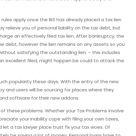
rules apply once the IRS has already placed a tax lien
relieve you of personal liability on the tax debt, but
harge an effectively filed tax lien. After bankruptcy, the
the debt, however the lien remains on any assets so you
ithout satisfying the outstanding lien. – this includes
an excellent filed, might happen be could to attack the
ch popularity these days. With the entry of the new
 by and users will be sourcing for places where they
and software for their new addons.
th of these problems. Whether your Tax Problems involve
preciate your inability cope with filing your own taxes,
let a tax lawyer place trust fix your tax woes. Of
itely be saving a lot of money. Personal loans have to