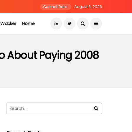
Current Date:
August 6, 2026
s Wacker
Home
o About Paying 2008