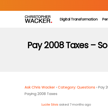
Digital Transformation
Per
Pay 2008 Taxes – S
Ask Chris Wacker
›
Category: Questions
›
Pay 
Paying 2008 Taxes
Lucile Silvis
asked 7 months ago