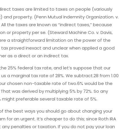
irect taxes are limited to taxes on people (variously
ax) and property. (Penn Mutual Indemnity Organization. v.
0).) All the taxes are known as “indirect taxes,” because
on or property per se. (Steward Machine Co. v. Davis,
ere a straightforward limitation on the power of the
e tax proved inexact and unclear when applied a good
r as a direct or an indirect tax.
the 25% federal tax rate, and let’s suppose that our
 us a marginal tax rate of 28%. We subtract.28 from 1.00
your chosen non-taxable rate of two.6% would be the
 That was derived by multiplying 5% by 72%. So any
 might preferable several taxable rate of 5%.
ne of the best ways you should go about changing your
 for an urgent. It’s cheaper to do this; since Roth IRA
 any penalties or taxation. If you do not pay your loan