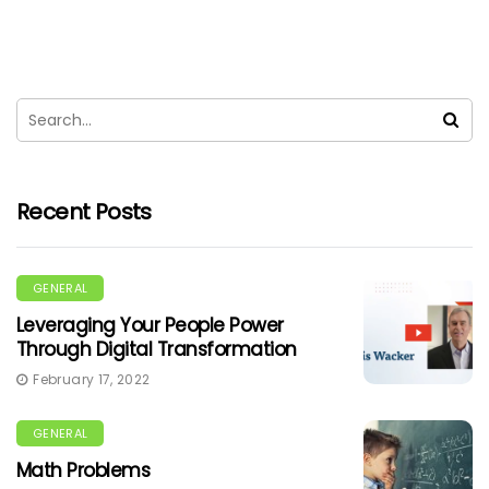
Recent Posts
GENERAL
Leveraging Your People Power
Through Digital Transformation
February 17, 2022
GENERAL
Math Problems