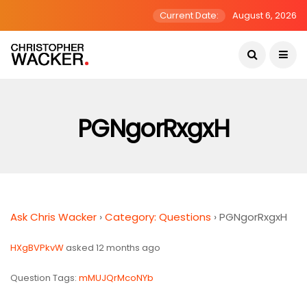
Current Date:
August 6, 2026
PGNgorRxgxH
Ask Chris Wacker
›
Category: Questions
›
PGNgorRxgxH
HXgBVPkvW
asked 12 months ago
Question Tags:
mMUJQrMcoNYb