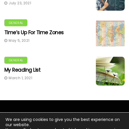
July 23, 2021
GENERAL
Time’s Up For Time Zones
May 5, 2021
GENERAL
My Reading List
March 1, 2021
We are using cookies to give you the best experience on
our website.