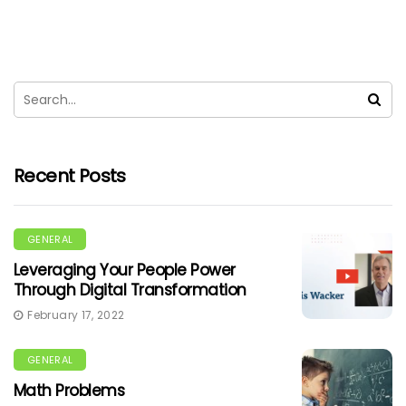
Recent Posts
GENERAL
Leveraging Your People Power
Through Digital Transformation
February 17, 2022
GENERAL
Math Problems