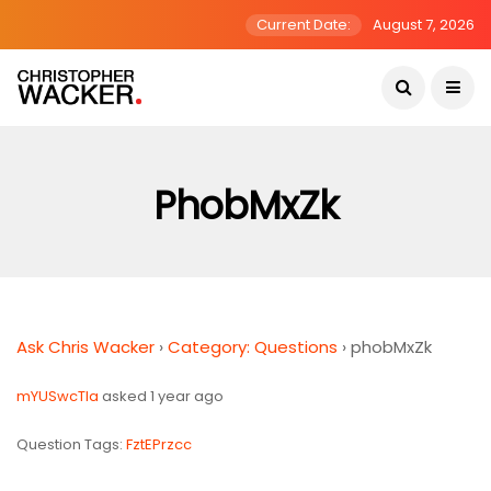
Current Date:
August 7, 2026
PhobMxZk
Ask Chris Wacker
›
Category: Questions
›
phobMxZk
mYUSwcTla
asked 1 year ago
Question Tags:
FztEPrzcc