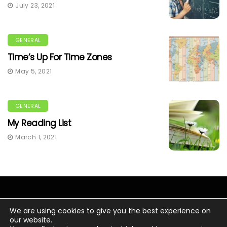
July 23, 2021
GENERAL
Time’s Up For Time Zones
May 5, 2021
GENERAL
My Reading List
March 1, 2021
We are using cookies to give you the best experience on
our website.