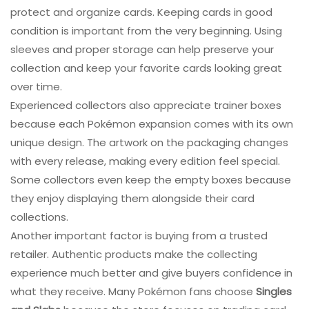
protect and organize cards. Keeping cards in good
condition is important from the very beginning. Using
sleeves and proper storage can help preserve your
collection and keep your favorite cards looking great
over time.
Experienced collectors also appreciate trainer boxes
because each Pokémon expansion comes with its own
unique design. The artwork on the packaging changes
with every release, making every edition feel special.
Some collectors even keep the empty boxes because
they enjoy displaying them alongside their card
collections.
Another important factor is buying from a trusted
retailer. Authentic products make the collecting
experience much better and give buyers confidence in
what they receive. Many Pokémon fans choose
Singles