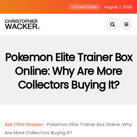
Current Date:
August 7, 2026
Pokemon Elite Trainer Box
Online: Why Are More
Collectors Buying It?
Ask Chris Wacker
›
Pokemon Elite Trainer Box Online: Why
Are More Collectors Buying It?