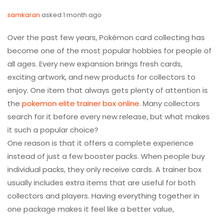
samkaran
asked 1 month ago
Over the past few years, Pokémon card collecting has
become one of the most popular hobbies for people of
all ages. Every new expansion brings fresh cards,
exciting artwork, and new products for collectors to
enjoy. One item that always gets plenty of attention is
the
pokemon elite trainer box online
. Many collectors
search for it before every new release, but what makes
it such a popular choice?
One reason is that it offers a complete experience
instead of just a few booster packs. When people buy
individual packs, they only receive cards. A trainer box
usually includes extra items that are useful for both
collectors and players. Having everything together in
one package makes it feel like a better value,