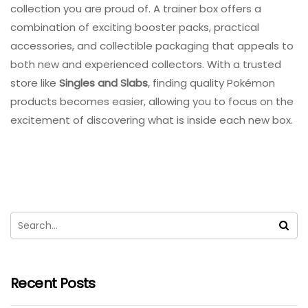
collection you are proud of. A trainer box offers a
combination of exciting booster packs, practical
accessories, and collectible packaging that appeals to
both new and experienced collectors. With a trusted
store like
Singles and Slabs
, finding quality Pokémon
products becomes easier, allowing you to focus on the
excitement of discovering what is inside each new box.
Recent Posts