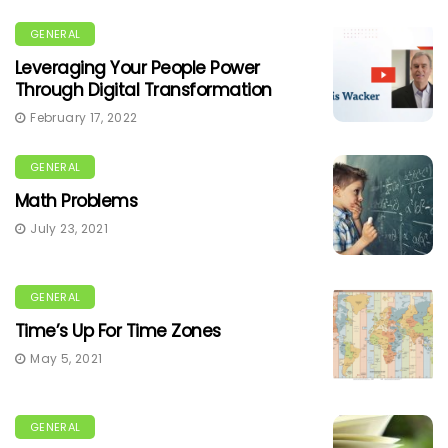
GENERAL
Leveraging Your People Power
Through Digital Transformation
February 17, 2022
GENERAL
Math Problems
July 23, 2021
GENERAL
Time’s Up For Time Zones
May 5, 2021
GENERAL