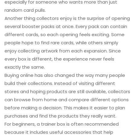
especially for someone who wants more than just
random card pulls.
Another thing collectors enjoy is the surprise of opening
several booster packs at once. Every pack can contain
different cards, so each opening feels exciting. Some
people hope to find rare cards, while others simply
enjoy collecting artwork from each expansion. Since
every box is different, the experience never feels
exactly the same.
Buying online has also changed the way many people
build their collections. Instead of visiting different
stores and hoping products are still available, collectors
can browse from home and compare different options
before making a decision. This makes it easier to plan
purchases and find the products they really want.
For beginners, a trainer box is often recommended
because it includes useful accessories that help