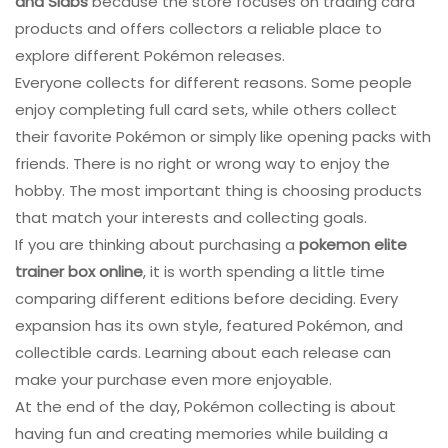
and Slabs
because the store focuses on trading card
products and offers collectors a reliable place to
explore different Pokémon releases.
Everyone collects for different reasons. Some people
enjoy completing full card sets, while others collect
their favorite Pokémon or simply like opening packs with
friends. There is no right or wrong way to enjoy the
hobby. The most important thing is choosing products
that match your interests and collecting goals.
If you are thinking about purchasing a
pokemon elite
trainer box online
, it is worth spending a little time
comparing different editions before deciding. Every
expansion has its own style, featured Pokémon, and
collectible cards. Learning about each release can
make your purchase even more enjoyable.
At the end of the day, Pokémon collecting is about
having fun and creating memories while building a