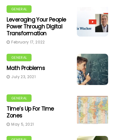
GENERAL
Leveraging Your People
Power Through Digital
Transformation
February 17, 2022
GENERAL
Math Problems
July 23, 2021
GENERAL
Time’s Up For Time
Zones
May 5, 2021
GENERAL