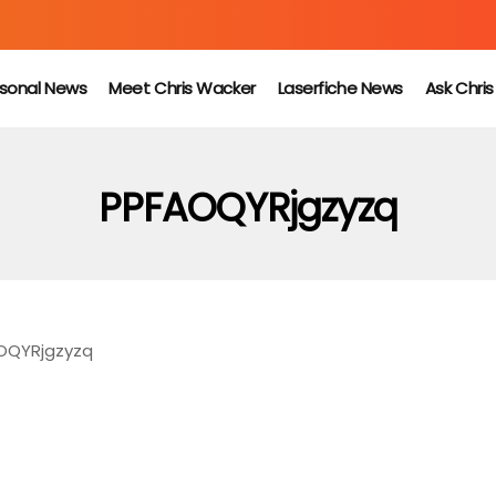
sonal News
Meet Chris Wacker
Laserfiche News
Ask Chri
PPFAOQYRjgzyzq
OQYRjgzyzq