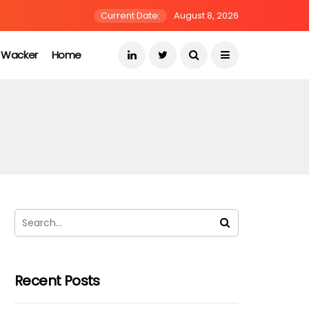
Current Date:
August 8, 2026
s Wacker
Home
Recent Posts