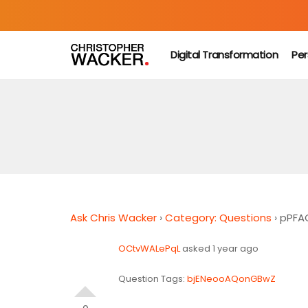
Digital Transformation
Per
Ask Chris Wacker
›
Category: Questions
›
pPFA
OCtvWALePqL
asked 1 year ago
Question Tags:
bjENeooAQonGBwZ