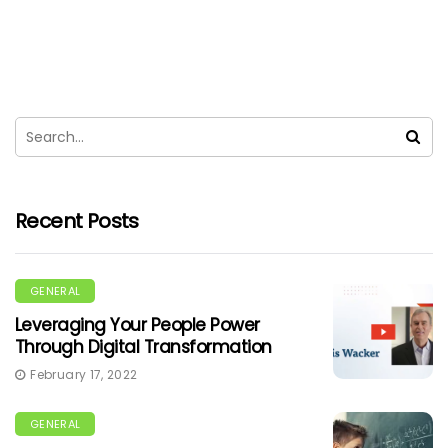
Recent Posts
GENERAL
Leveraging Your People Power
Through Digital Transformation
February 17, 2022
GENERAL