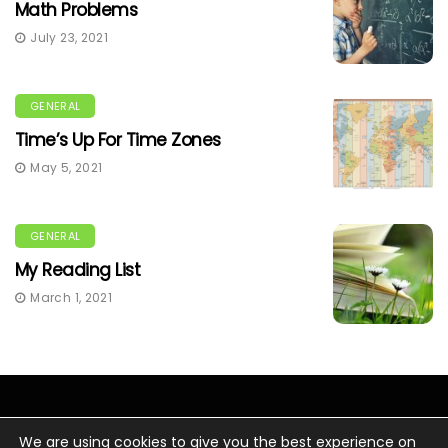
Math Problems
July 23, 2021
GENERAL
Time’s Up For Time Zones
May 5, 2021
GENERAL
My Reading List
March 1, 2021
We are using cookies to give you the best experience on