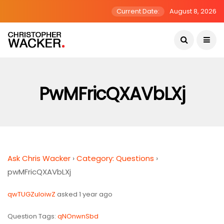
Current Date:
August 8, 2026
PwMFricQXAVbLXj
Ask Chris Wacker
›
Category: Questions
›
pwMFricQXAVbLXj
qwTUGZuIoiwZ
asked 1 year ago
Question Tags:
qNOnwnSbd