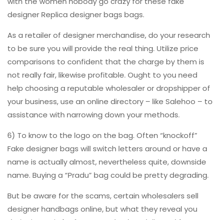
with the women nobody go crazy for these fake
designer Replica designer bags bags.
As a retailer of designer merchandise, do your research
to be sure you will provide the real thing. Utilize price
comparisons to confident that the charge by them is
not really fair, likewise profitable. Ought to you need
help choosing a reputable wholesaler or dropshipper of
your business, use an online directory – like Salehoo – to
assistance with narrowing down your methods.
6) To know to the logo on the bag. Often “knockoff”
Fake designer bags will switch letters around or have a
name is actually almost, nevertheless quite, downside
name. Buying a “Pradu” bag could be pretty degrading.
But be aware for the scams, certain wholesalers sell
designer handbags online, but what they reveal you