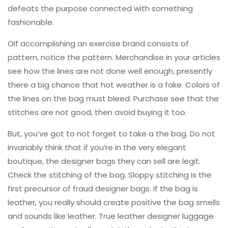
defeats the purpose connected with something
fashionable.
OIf accomplishing an exercise brand consists of
pattern, notice the pattern. Merchandise in your articles
see how the lines are not done well enough, presently
there a big chance that hot weather is a fake. Colors of
the lines on the bag must bleed. Purchase see that the
stitches are not good, then avoid buying it too.
But, you’ve got to not forget to take a the bag. Do not
invariably think that if you’re in the very elegant
boutique, the designer bags they can sell are legit.
Check the stitching of the bag. Sloppy stitching is the
first precursor of fraud designer bags. If the bag is
leather, you really should create positive the bag smells
and sounds like leather. True leather designer luggage