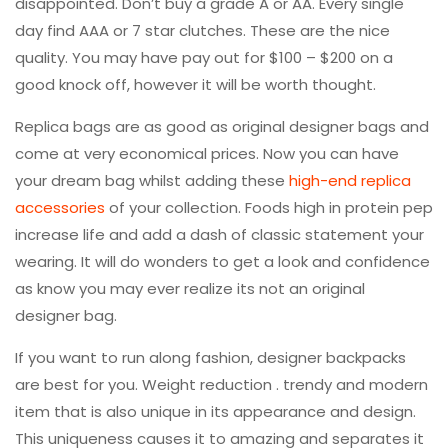
disappointed. Don’t buy a grade A or AA. Every single
day find AAA or 7 star clutches. These are the nice
quality. You may have pay out for $100 – $200 on a
good knock off, however it will be worth thought.
Replica bags are as good as original designer bags and
come at very economical prices. Now you can have
your dream bag whilst adding these
high-end replica
accessories
of your collection. Foods high in protein pep
increase life and add a dash of classic statement your
wearing. It will do wonders to get a look and confidence
as know you may ever realize its not an original
designer bag.
If you want to run along fashion, designer backpacks
are best for you. Weight reduction . trendy and modern
item that is also unique in its appearance and design.
This uniqueness causes it to amazing and separates it