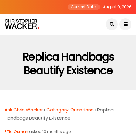
Current Date:
August 9, 2026
Replica Handbags
Beautify Existence
Ask Chris Wacker
›
Category: Questions
›
Replica
Handbags Beautify Existence
Effie Osman
asked 10 months ago