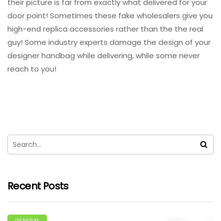
their picture is far from exactly what delivered for your
door point! Sometimes these fake wholesalers give you
high-end replica accessories rather than the the real
guy! Some industry experts damage the design of your
designer handbag while delivering, while some never
reach to you!
Recent Posts
GENERAL