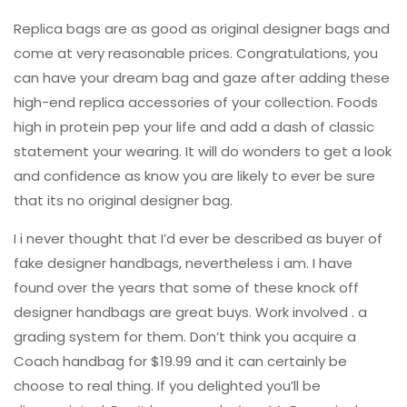
Replica bags are as good as original designer bags and
come at very reasonable prices. Congratulations, you
can have your dream bag and gaze after adding these
high-end replica accessories of your collection. Foods
high in protein pep your life and add a dash of classic
statement your wearing. It will do wonders to get a look
and confidence as know you are likely to ever be sure
that its no original designer bag.
I i never thought that I’d ever be described as buyer of
fake designer handbags, nevertheless i am. I have
found over the years that some of these knock off
designer handbags are great buys. Work involved . a
grading system for them. Don’t think you acquire a
Coach handbag for $19.99 and it can certainly be
choose to real thing. If you delighted you’ll be