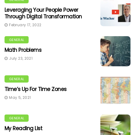
Leveraging Your People Power
Through Digital Transformation
February 17, 2022
GENERAL
Math Problems
July 23, 2021
GENERAL
Time’s Up For Time Zones
May 5, 2021
GENERAL
My Reading List