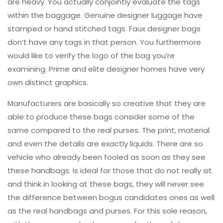
are heavy. You actually conjointly evaluate the tags
within the baggage. Genuine designer luggage have
stamped or hand stitched tags. Faux designer bags
don’t have any tags in that person. You furthermore
would like to verify the logo of the bag you’re
examining. Prime and elite designer homes have very
own distinct graphics.
Manufacturers are basically so creative that they are
able to produce these bags consider some of the
same compared to the real purses. The print, material
and even the details are exactly liquids. There are so
vehicle who already been fooled as soon as they see
these handbags. Is ideal for those that do not really sit
and think in looking at these bags, they will never see
the difference between bogus candidates ones as well
as the real handbags and purses. For this sole reason,