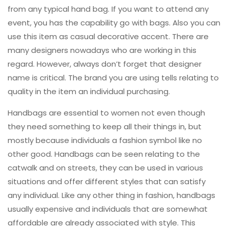
from any typical hand bag. If you want to attend any
event, you has the capability go with bags. Also you can
use this item as casual decorative accent. There are
many designers nowadays who are working in this
regard. However, always don’t forget that designer
name is critical. The brand you are using tells relating to
quality in the item an individual purchasing.
Handbags are essential to women not even though
they need something to keep all their things in, but
mostly because individuals a fashion symbol like no
other good. Handbags can be seen relating to the
catwalk and on streets, they can be used in various
situations and offer different styles that can satisfy
any individual. Like any other thing in fashion, handbags
usually expensive and individuals that are somewhat
affordable are already associated with style. This