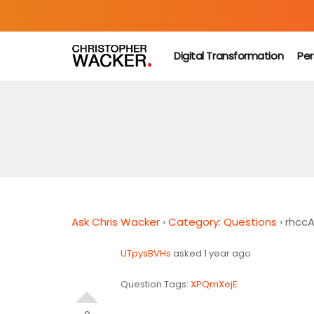
Digital Transformation
Per
Ask Chris Wacker
›
Category: Questions
›
rhcc
UTpysBVHs
asked 1 year ago
Question Tags:
XPQmXejE