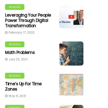
GENERAL
Leveraging Your People
Power Through Digital
Transformation
February 17, 2022
GENERAL
Math Problems
July 23, 2021
GENERAL
Time’s Up For Time
Zones
May 5, 2021
GENERAL