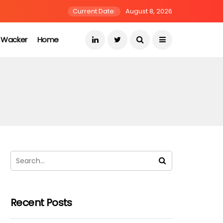
Current Date:
August 8, 2026
s Wacker
Home
Recent Posts