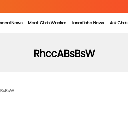
sonal News
Meet Chris Wacker
Laserfiche News
Ask Chri
RhccABsBsW
ABsBsW