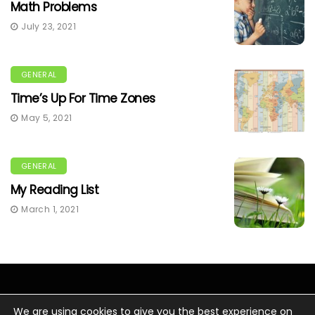
Math Problems
July 23, 2021
GENERAL
Time’s Up For Time Zones
May 5, 2021
GENERAL
My Reading List
March 1, 2021
We are using cookies to give you the best experience on