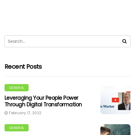
Recent Posts
GENERAL
Leveraging Your People Power
Through Digital Transformation
February 17, 2022
GENERAL