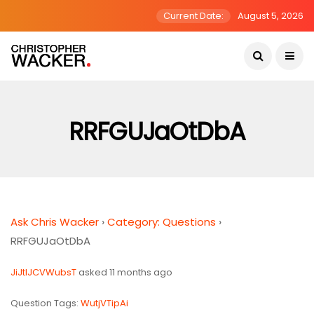
Current Date:
August 5, 2026
RRFGUJaOtDbA
Ask Chris Wacker
›
Category: Questions
›
RRFGUJaOtDbA
JiJtlJCVWubsT
asked 11 months ago
Question Tags:
WutjVTipAi