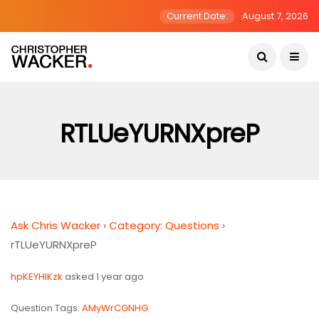
Current Date:
August 7, 2026
RTLUeYURNXpreP
Ask Chris Wacker
›
Category: Questions
›
rTLUeYURNXpreP
hpKEYHlKzk
asked 1 year ago
Question Tags:
AMyWrCGNHG