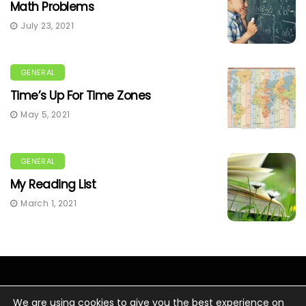
Math Problems
July 23, 2021
GENERAL
Time’s Up For Time Zones
May 5, 2021
GENERAL
My Reading List
March 1, 2021
We are using cookies to give you the best experience on