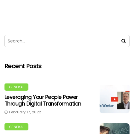
Recent Posts
GENERAL
Leveraging Your People Power
Through Digital Transformation
February 17, 2022
GENERAL