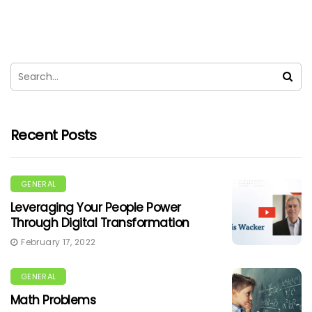
Recent Posts
GENERAL
Leveraging Your People Power
Through Digital Transformation
February 17, 2022
GENERAL
Math Problems