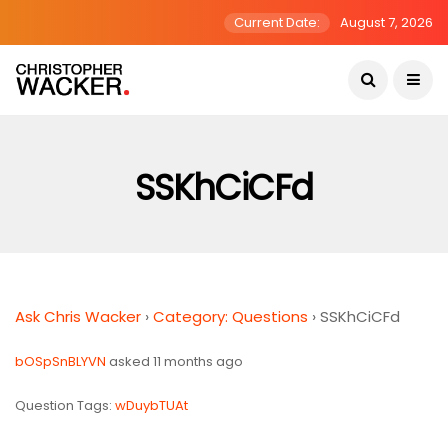
Current Date:
August 7, 2026
SSKhCiCFd
Ask Chris Wacker
›
Category: Questions
›
SSKhCiCFd
bOSpSnBLYVN
asked 11 months ago
Question Tags:
wDuybTUAt