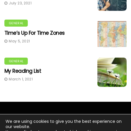
July 23, 2021
GENERAL
Time’s Up For Time Zones
May 5, 2021
GENERAL
My Reading List
March 1, 2021
We are using cookies to give you the best experience on
our website.