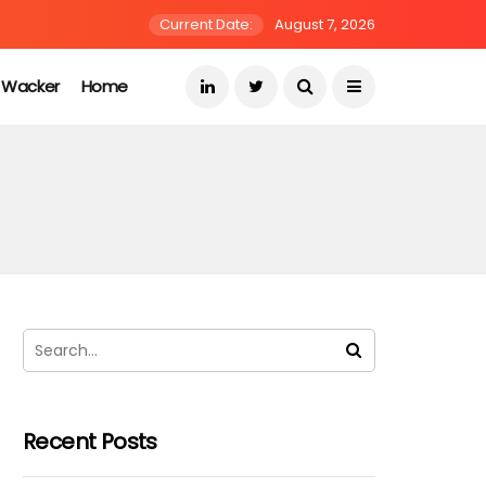
Current Date:
August 7, 2026
s Wacker
Home
Recent Posts