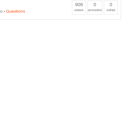
906
0
0
views
answers
votes
go
•
Questions