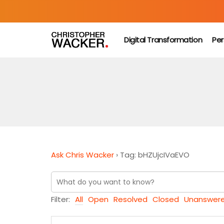
Digital Transformation
Per
Ask Chris Wacker
›
Tag: bHZUjcIVaEVO
Filter:
All
Open
Resolved
Closed
Unanswer