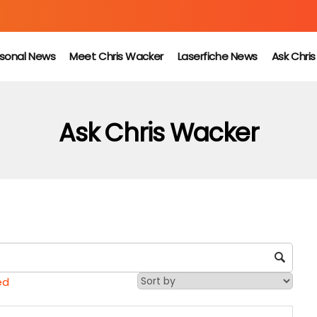
sonal News
Meet Chris Wacker
Laserfiche News
Ask Chri
Ask Chris Wacker
ed