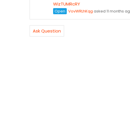
WizTUMRcRY
Open
VovWRLhKqg
asked 11 months a
Ask Question