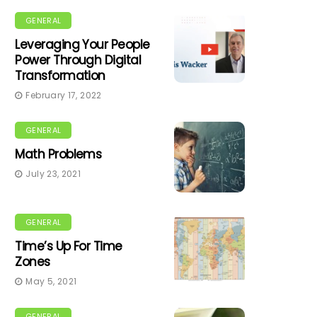
GENERAL
Leveraging Your People
Power Through Digital
Transformation
February 17, 2022
GENERAL
Math Problems
July 23, 2021
GENERAL
Time’s Up For Time
Zones
May 5, 2021
GENERAL