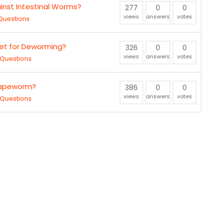
nst Intestinal Worms?
277
0
0
views
answers
votes
Questions
let for Deworming?
326
0
0
views
answers
votes
Questions
Tapeworm?
386
0
0
views
answers
votes
Questions