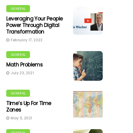
GENERAL
Leveraging Your People
Power Through Digital
Transformation
February 17, 2022
GENERAL
Math Problems
July 23, 2021
GENERAL
Time’s Up For Time
Zones
May 5, 2021
GENERAL