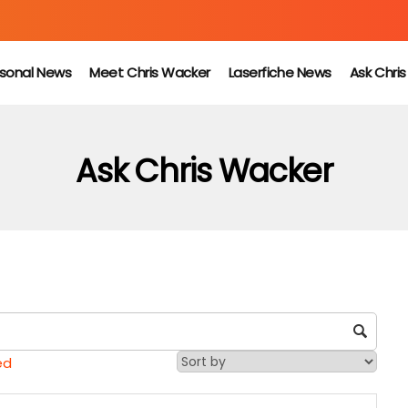
sonal News
Meet Chris Wacker
Laserfiche News
Ask Chri
Ask Chris Wacker
ed