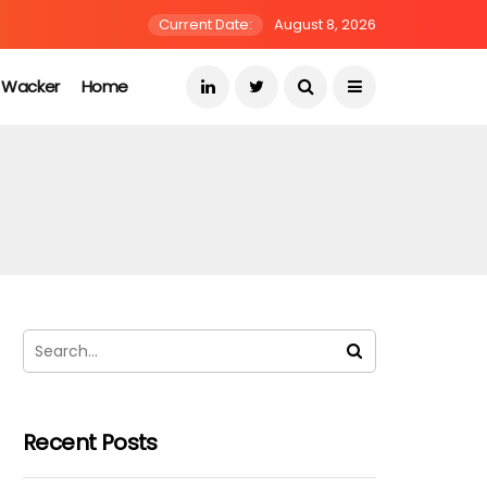
Current Date:
August 8, 2026
s Wacker
Home
Recent Posts