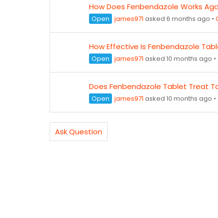
How Does Fenbendazole Works Agai
Open
james971
asked 6 months ago
•
How Effective Is Fenbendazole Tab
Open
james971
asked 10 months ago
•
Does Fenbendazole Tablet Treat 
Open
james971
asked 10 months ago
•
Ask Question