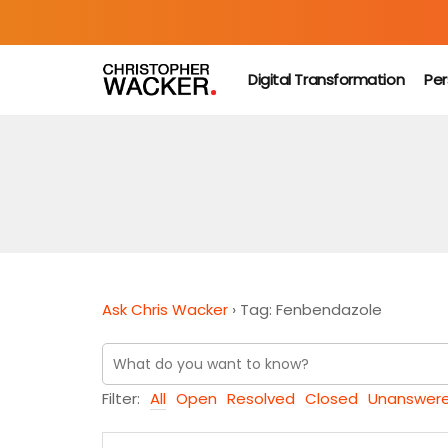
Digital Transformation
Per
Ask Chris Wacker
›
Tag: Fenbendazole
Filter:
All
Open
Resolved
Closed
Unanswer