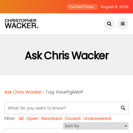
Current Date:
August 8, 2026
Ask Chris Wacker
Ask Chris Wacker
›
Tag: IfwurPgiIAibP
Filter:
All
Open
Resolved
Closed
Unanswered