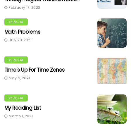
February 17, 2022
GENERAL
Math Problems
July 23, 2021
GENERAL
Time’s Up For Time Zones
May 5, 2021
GENERAL
My Reading List
March 1, 2021