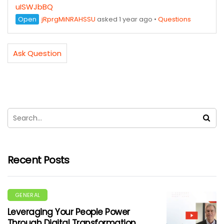
uISWJbBQ
Open
jRprgMiNRAHSSU
asked 1 year ago
•
Questions
Ask Question
Recent Posts
GENERAL
Leveraging Your People Power
Through Digital Transformation