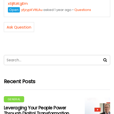
xtijRzKgEm
Open
yfjzypKVttLAu
asked 1 year ago
•
Questions
Ask Question
Recent Posts
GENERAL
Leveraging Your People Power
Through Digital Transformation