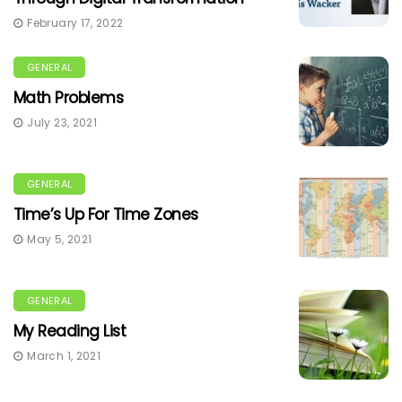
February 17, 2022
GENERAL
Math Problems
July 23, 2021
GENERAL
Time’s Up For Time Zones
May 5, 2021
GENERAL
My Reading List
March 1, 2021