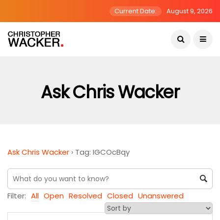
Current Date:
August 9, 2026
Ask Chris Wacker
Ask Chris Wacker
›
Tag: IGCOcBqy
Filter:
All
Open
Resolved
Closed
Unanswered