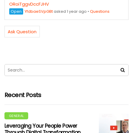
ORoiTggvDccFJHV
Open
YfdbaeSVpGBt
asked 1 year ago
•
Questions
Ask Question
Recent Posts
GENERAL
Leveraging Your People Power
Through Digital Transformation