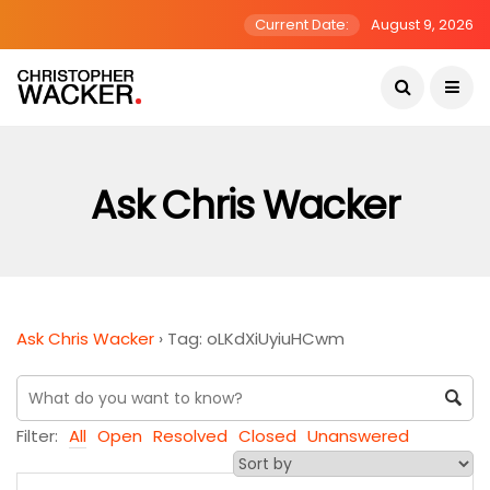
Current Date:
August 9, 2026
Ask Chris Wacker
Ask Chris Wacker
›
Tag: oLKdXiUyiuHCwm
Filter:
All
Open
Resolved
Closed
Unanswered