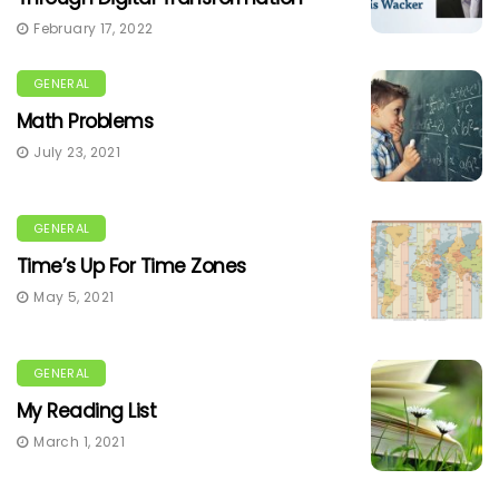
February 17, 2022
GENERAL
Math Problems
July 23, 2021
GENERAL
Time’s Up For Time Zones
May 5, 2021
GENERAL
My Reading List
March 1, 2021