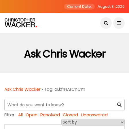
Current Date:
August 8, 2026
Ask Chris Wacker
Ask Chris Wacker
›
Tag: oLkfrHArCnCm
Filter:
All
Open
Resolved
Closed
Unanswered