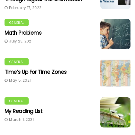
February 17, 2022
GENERAL
Math Problems
July 23, 2021
GENERAL
Time’s Up For Time Zones
May 5, 2021
GENERAL
My Reading List
March 1, 2021