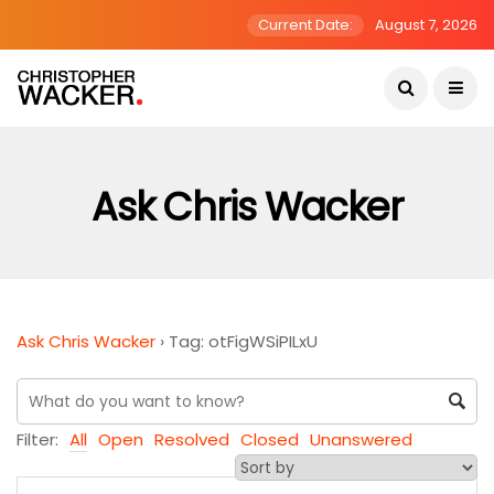
Current Date:
August 7, 2026
Ask Chris Wacker
Ask Chris Wacker
›
Tag: otFigWSiPILxU
Filter:
All
Open
Resolved
Closed
Unanswered