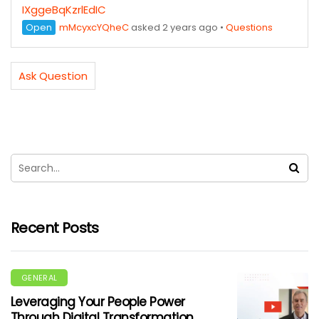
IXggeBqKzrlEdIC
Open
mMcyxcYQheC
asked 2 years ago
•
Questions
Ask Question
Recent Posts
GENERAL
Leveraging Your People Power
Through Digital Transformation