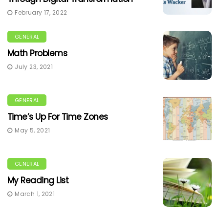
February 17, 2022
GENERAL
Math Problems
July 23, 2021
GENERAL
Time’s Up For Time Zones
May 5, 2021
GENERAL
My Reading List
March 1, 2021