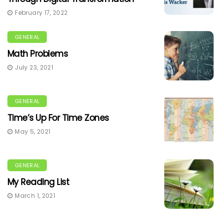
February 17, 2022
GENERAL
Math Problems
July 23, 2021
GENERAL
Time’s Up For Time Zones
May 5, 2021
GENERAL
My Reading List
March 1, 2021