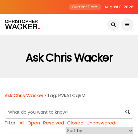
Current Date:
August 8, 2026
Ask Chris Wacker
Ask Chris Wacker
›
Tag: RVkATCqRM
Filter:
All
Open
Resolved
Closed
Unanswered