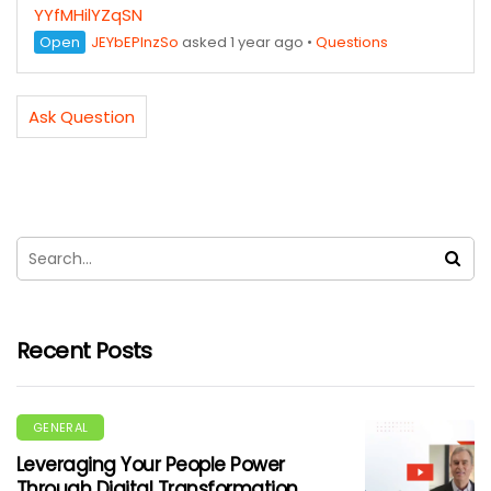
YYfMHilYZqSN
Open
JEYbEPInzSo
asked 1 year ago
•
Questions
Ask Question
Recent Posts
GENERAL
Leveraging Your People Power
Through Digital Transformation